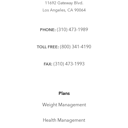
11692 Gateway Blvd.
Los Angeles, CA 90064
(310) 473-1989
PHONE:
(800) 341-4190
TOLL FREE:
(310) 473-1993
FAX:
Plans
Weight Management
Health Management