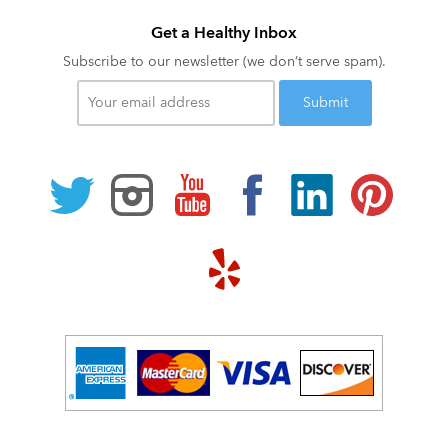
Get a Healthy Inbox
Subscribe to our newsletter (we don’t serve spam).
Your
email