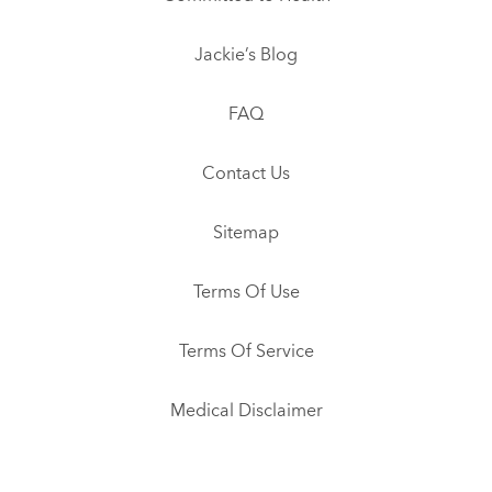
Jackie’s Blog
FAQ
Contact Us
Sitemap
Terms Of Use
Terms Of Service
Medical Disclaimer