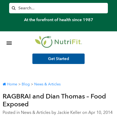
Member’s Log In
Search
Home
At the forefront of health since 1987
Shop Meal Programs
Contact
Get Started
More
Home
>
Blog
>
News & Articles
RAGBRAI and Dian Thomas – Food
Exposed
Posted in
News & Articles
by Jackie Keller on Apr 10, 2014