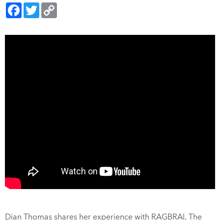
Facebook
Twitter
Copy
Link
Dian Thomas shares her experience with RAGBRAI, The