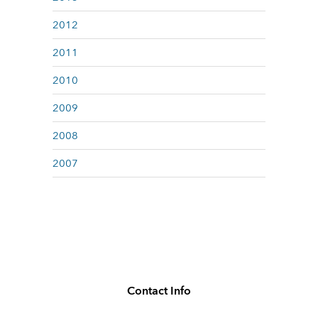
2012
2011
2010
2009
2008
2007
Contact Info