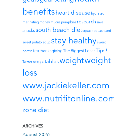
benefits
heart disease
hydrated
research
marinating
money
mucus
pumpkins
save
south beach diet
snacks
squash
squash and
stay healthy
sweet potato soup
sweet
Tips!
tea
thanksgiving
The Biggest Loser
potato
weight
weight
vegetables
Twitter
loss
www.jackiekeller.com
www.nutrifitonline.com
zone diet
ARCHIVES
August 2026