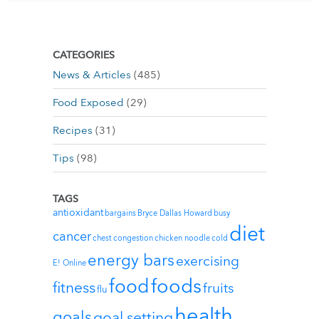
CATEGORIES
News & Articles
(485)
Food Exposed
(29)
Recipes
(31)
Tips
(98)
TAGS
antioxidant
bargains
Bryce Dallas Howard
busy
diet
cancer
chest congestion
chicken noodle
cold
energy bars
exercising
E! Online
foods
food
fitness
fruits
flu
health
goals
goal setting