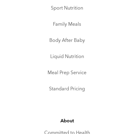
Sport Nutrition
Family Meals
Body After Baby
Liquid Nutrition
Meal Prep Service
Standard Pricing
About
Committed to Health