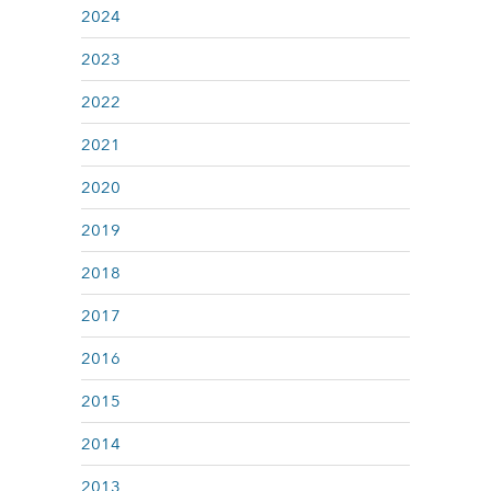
2024
2023
2022
2021
2020
2019
2018
2017
2016
2015
2014
2013