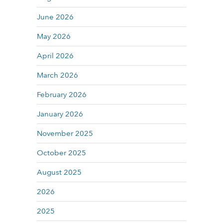
June 2026
May 2026
April 2026
March 2026
February 2026
January 2026
November 2025
October 2025
August 2025
2026
2025