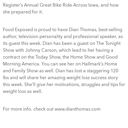
Register’s Annual Great Bike Ride Across Iowa, and how
she prepared for it.
Food Exposed is proud to have Dian Thomas, best-selling
author, television personality and professional speaker, as
its guest this week. Dian has been a guest on The Tonight
Show with Johnny Carson, which lead to her having a
contract on the Today Show, the Home Show and Good
Morning America. You can see her on Hallmark’s Home
and Family Show as well. Dian has lost a staggering 120
lbs and will share her amazing weight loss success story
this week. She’ll give her motivations, struggles and tips for
weight loss as well.
For more info. check out www.dianthomas.com