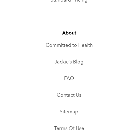
Standard Pricing
About
Committed to Health
Jackie’s Blog
FAQ
Contact Us
Sitemap
Terms Of Use