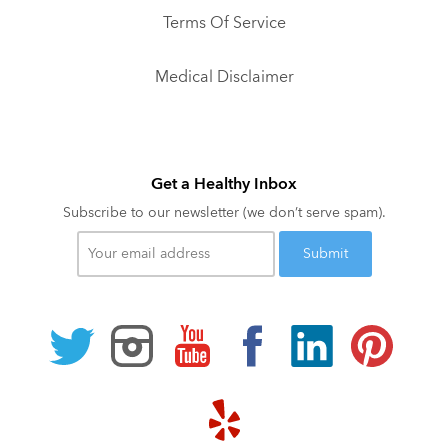
Terms Of Service
Medical Disclaimer
Get a Healthy Inbox
Subscribe to our newsletter (we don’t serve spam).
Your
email