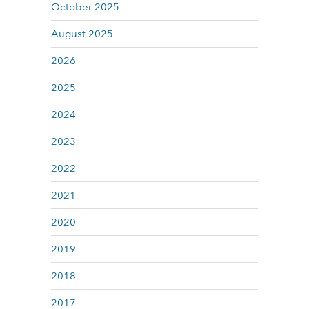
October 2025
August 2025
2026
2025
2024
2023
2022
2021
2020
2019
2018
2017