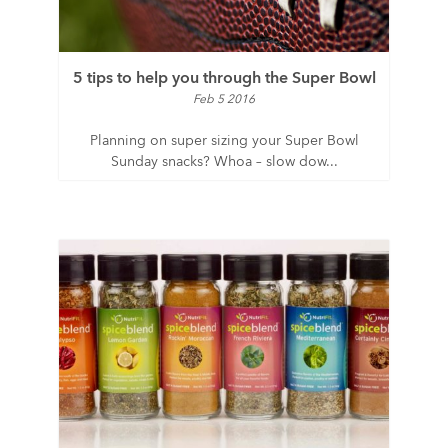
5 tips to help you through the Super Bowl
Feb 5 2016
Planning on super sizing your Super Bowl
Sunday snacks? Whoa – slow dow...