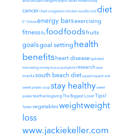
antioxidant
bargains
Bryce Dallas Howard
busy
diet
cancer
chest congestion
chicken noodle
cold
energy bars
exercising
E! Online
foods
food
fitness
fruits
flu
health
goals
goal setting
benefits
heart disease
hydrated
research
marinating
money
mucus
pumpkins
save
south beach diet
snacks
squash
squash and
stay healthy
sweet potato soup
sweet
Tips!
tea
thanksgiving
The Biggest Loser
potato
weight
weight
vegetables
Twitter
loss
www.jackiekeller.com