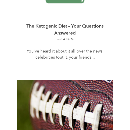
The Ketogenic Diet – Your Questions
Answered
Jun 4 2018
You've heard it about it all over the news,
celebrities tout it, your friends...