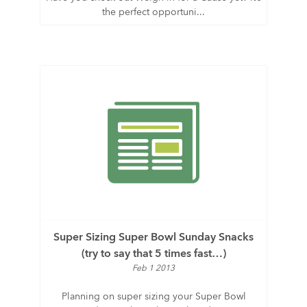
the perfect opportuni...
Super Sizing Super Bowl Sunday Snacks
(try to say that 5 times fast…)
Feb 1 2013
Planning on super sizing your Super Bowl