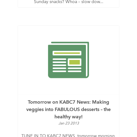
Sunday snacks? Whoa – slow dow...
Tomorrow on KABC7 News: Making
veggies into FABULOUS desserts – the
healthy way!
Jan 23 2013
TUNE IN TO KABC7 NEWS tomorrow morning,