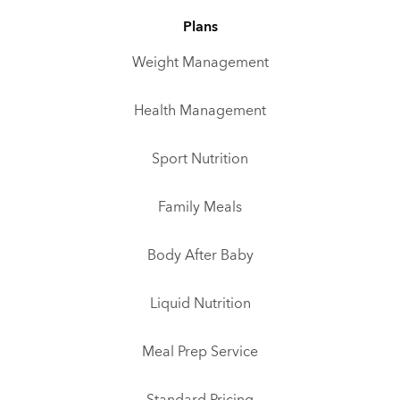
Plans
Weight Management
Health Management
Sport Nutrition
Family Meals
Body After Baby
Liquid Nutrition
Meal Prep Service