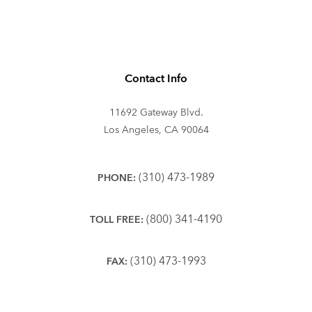
Contact Info
11692 Gateway Blvd.
Los Angeles, CA 90064
(310) 473-1989
PHONE:
(800) 341-4190
TOLL FREE:
(310) 473-1993
FAX: