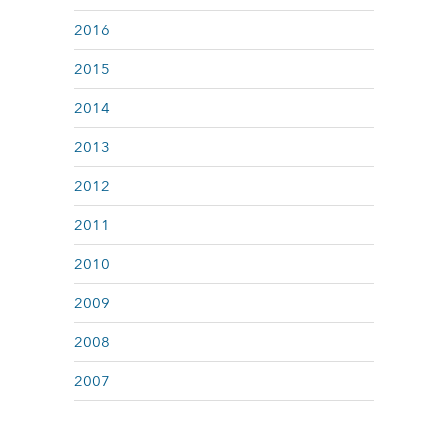
2016
2015
2014
2013
2012
2011
2010
2009
2008
2007