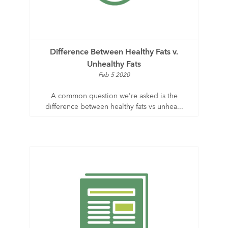
Difference Between Healthy Fats v.
Unhealthy Fats
Feb 5 2020
A common question we're asked is the
difference between healthy fats vs unhea...