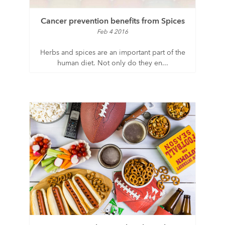
Cancer prevention benefits from Spices
Feb 4 2016
Herbs and spices are an important part of the
human diet. Not only do they en...