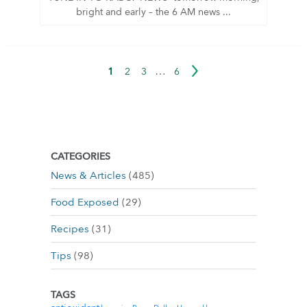
bright and early – the 6 AM news ...
…
1
2
3
6
CATEGORIES
News & Articles
(485)
Food Exposed
(29)
Recipes
(31)
Tips
(98)
TAGS