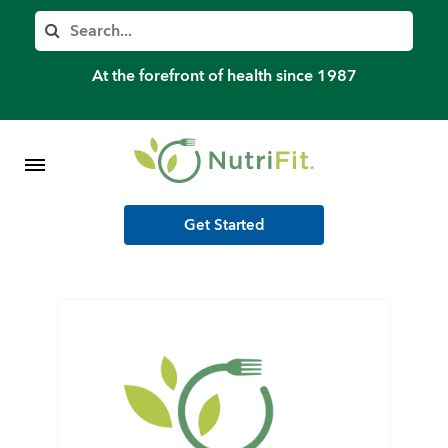
Member’s Log In
Search
Home
At the forefront of health since 1987
Shop Meal Programs
Contact
Get Started
More