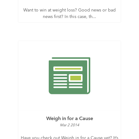
Want to win at weight loss? Good news or bad
news first? In this case, th...
Weigh in for a Cause
Mar 2 2014
Have you check out Weigh in for a Cause yet? It’s