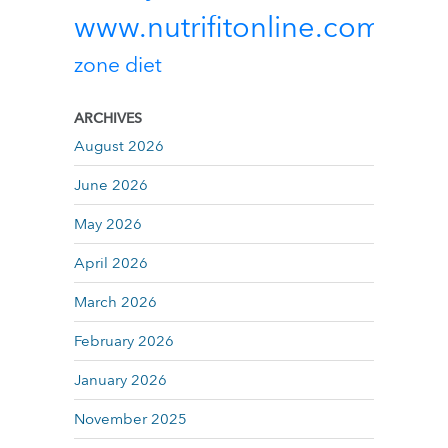
www.nutrifitonline.com
zone diet
ARCHIVES
August 2026
June 2026
May 2026
April 2026
March 2026
February 2026
January 2026
November 2025