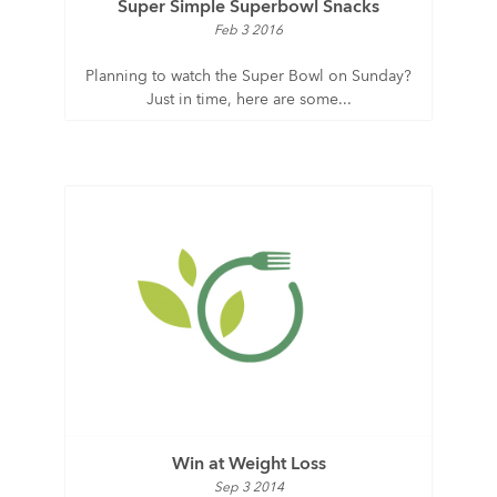
Super Simple Superbowl Snacks
Feb 3 2016
Planning to watch the Super Bowl on Sunday?
Just in time, here are some...
Win at Weight Loss
Sep 3 2014