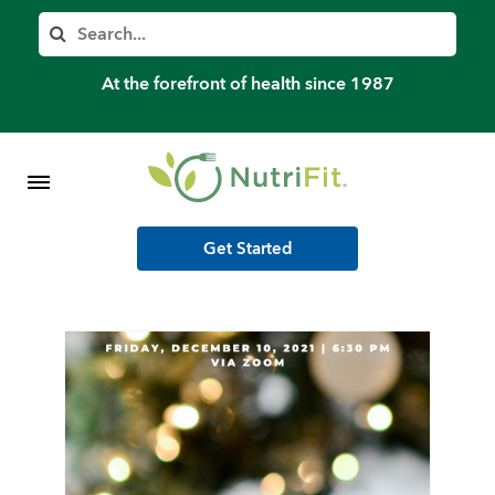
Member’s Log In
Search
Home
At the forefront of health since 1987
Shop Meal Programs
Contact
Get Started
More