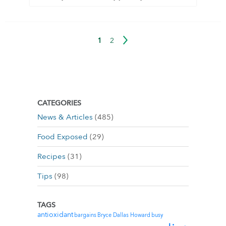
1
2
CATEGORIES
News & Articles
(485)
Food Exposed
(29)
Recipes
(31)
Tips
(98)
TAGS
antioxidant
bargains
Bryce Dallas Howard
busy