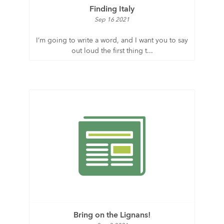
Finding Italy
Sep 16 2021
I’m going to write a word, and I want you to say
out loud the first thing t...
Bring on the Lignans!