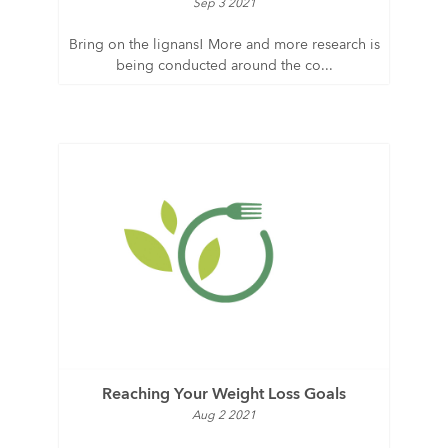
Sep 3 2021
Bring on the lignans! More and more research is
being conducted around the co...
Reaching Your Weight Loss Goals
Aug 2 2021