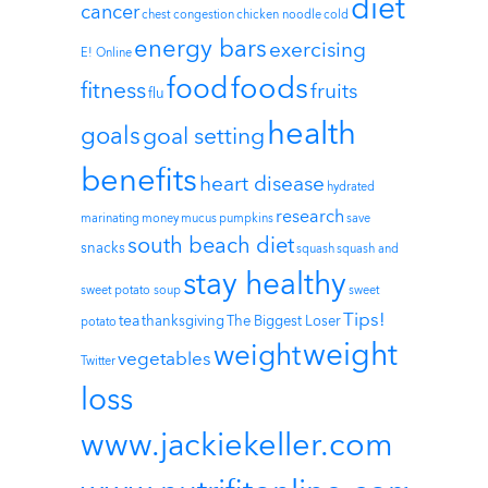
diet
cancer
chest congestion
chicken noodle
cold
energy bars
exercising
E! Online
foods
food
fitness
fruits
flu
health
goals
goal setting
benefits
heart disease
hydrated
research
marinating
money
mucus
pumpkins
save
south beach diet
snacks
squash
squash and
stay healthy
sweet potato soup
sweet
Tips!
tea
thanksgiving
The Biggest Loser
potato
weight
weight
vegetables
Twitter
loss
www.jackiekeller.com