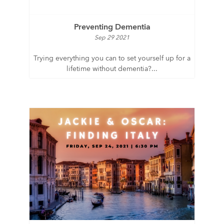
Preventing Dementia
Sep 29 2021
Trying everything you can to set yourself up for a
lifetime without dementia?...