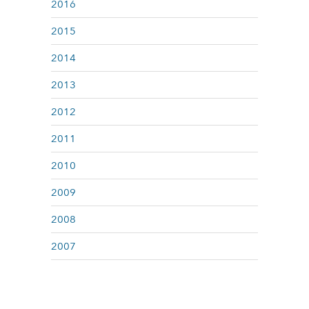
2016
2015
2014
2013
2012
2011
2010
2009
2008
2007