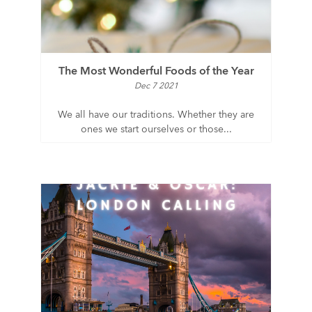
The Most Wonderful Foods of the Year
Dec 7 2021
We all have our traditions. Whether they are
ones we start ourselves or those...