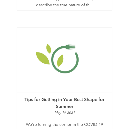
describe the true nature of th...
Tips for Getting in Your Best Shape for
Summer
May 19 2021
We're turning the corner in the COVID-19