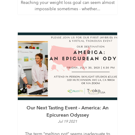
Reaching your weight loss goal can seem almost
impossible sometimes - whether...
Our Next Tasting Event – America: An
Epicurean Odyssey
Jul 19 2021
The term “melting pot” seems inadequate to