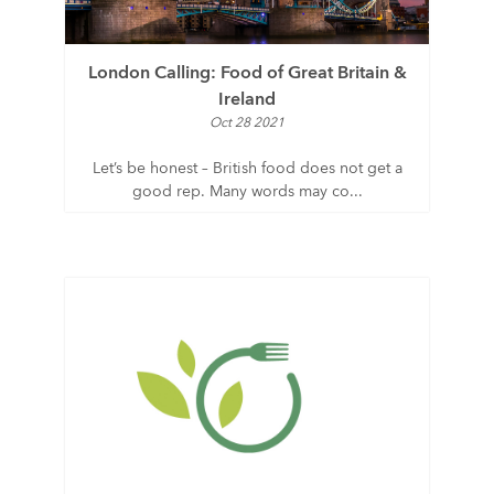
London Calling: Food of Great Britain &
Ireland
Oct 28 2021
Let’s be honest – British food does not get a
good rep. Many words may co...