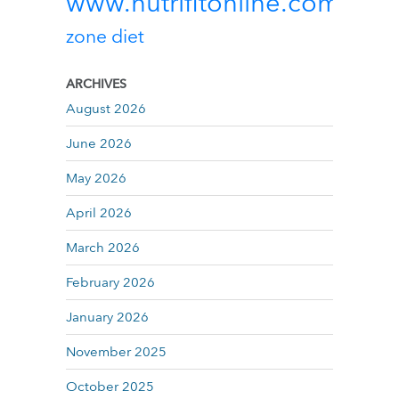
www.nutrifitonline.com
zone diet
ARCHIVES
August 2026
June 2026
May 2026
April 2026
March 2026
February 2026
January 2026
November 2025
October 2025