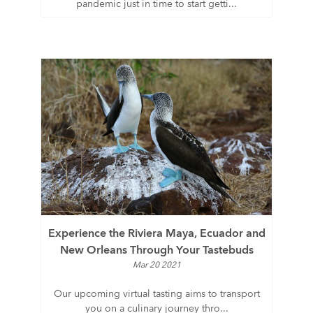
pandemic just in time to start getti...
Experience the Riviera Maya, Ecuador and
New Orleans Through Your Tastebuds
Mar 20 2021
Our upcoming virtual tasting aims to transport
you on a culinary journey thro...