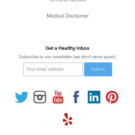
Medical Disclaimer
Get a Healthy Inbox
Subscribe to our newsletter (we don’t serve spam).
Your
email