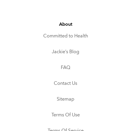
About
Committed to Health
Jackie’s Blog
FAQ
Contact Us
Sitemap
Terms Of Use
Terms Of Service