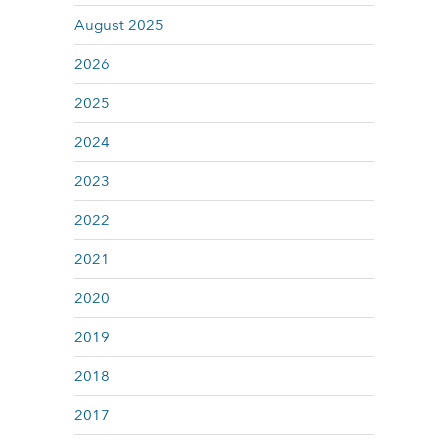
August 2025
2026
2025
2024
2023
2022
2021
2020
2019
2018
2017