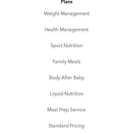
Plans
Weight Management
Health Management
Sport Nutrition
Family Meals
Body After Baby
Liquid Nutrition
Meal Prep Service
Standard Pricing