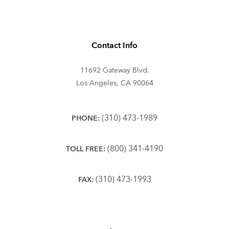
Contact Info
11692 Gateway Blvd.
Los Angeles, CA 90064
(310) 473-1989
PHONE:
(800) 341-4190
TOLL FREE:
(310) 473-1993
FAX: