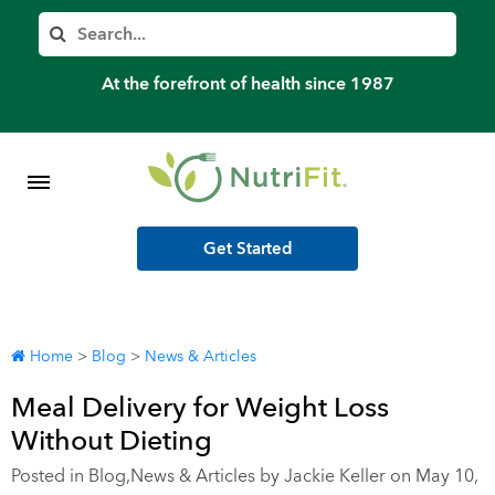
Member’s Log In
Search
Home
At the forefront of health since 1987
Shop Meal Programs
Contact
Get Started
More
Home
>
Blog
>
News & Articles
Meal Delivery for Weight Loss
Without Dieting
Posted in
Blog
,
News & Articles
by Jackie Keller on May 10,