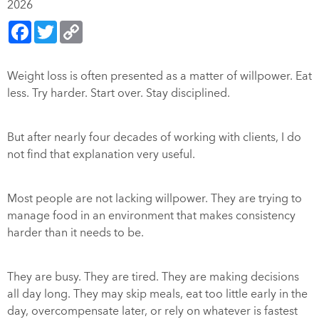
2026
Facebook
Twitter
Copy
Link
Weight loss is often presented as a matter of willpower. Eat
less. Try harder. Start over. Stay disciplined.
But after nearly four decades of working with clients, I do
not find that explanation very useful.
Most people are not lacking willpower. They are trying to
manage food in an environment that makes consistency
harder than it needs to be.
They are busy. They are tired. They are making decisions
all day long. They may skip meals, eat too little early in the
day, overcompensate later, or rely on whatever is fastest