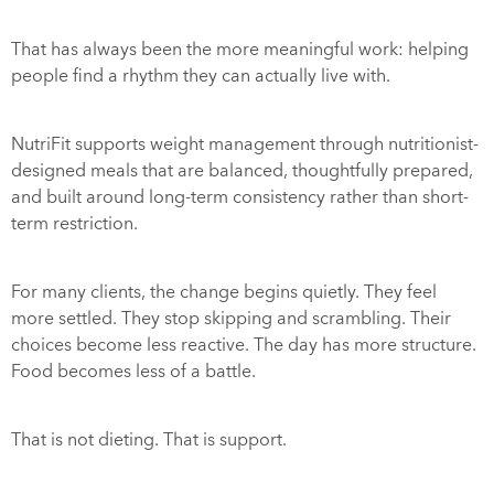
That has always been the more meaningful work: helping
people find a rhythm they can actually live with.
NutriFit supports weight management through nutritionist-
designed meals that are balanced, thoughtfully prepared,
and built around long-term consistency rather than short-
term restriction.
For many clients, the change begins quietly. They feel
more settled. They stop skipping and scrambling. Their
choices become less reactive. The day has more structure.
Food becomes less of a battle.
That is not dieting. That is support.