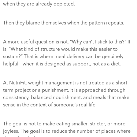
when they are already depleted.
Then they blame themselves when the pattern repeats.
A more useful question is not, “Why can’t I stick to this?” It
is, “What kind of structure would make this easier to
sustain?” That is where meal delivery can be genuinely
helpful – when it is designed as support, not as a diet.
At NutriFit,
weight management
is not treated as a short-
term project or a punishment. It is approached through
consistency, balanced nourishment, and meals that make
sense in the context of someone’s real life.
The goal is not to make eating smaller, stricter, or more
joyless. The goal is to reduce the number of places where