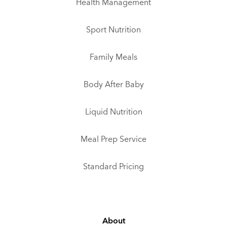
Health Management
Sport Nutrition
Family Meals
Body After Baby
Liquid Nutrition
Meal Prep Service
Standard Pricing
About