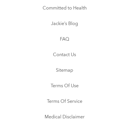
Committed to Health
Jackie’s Blog
FAQ
Contact Us
Sitemap
Terms Of Use
Terms Of Service
Medical Disclaimer