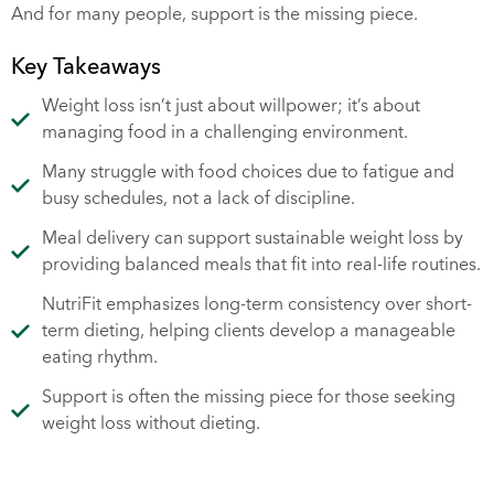
And for many people, support is the missing piece.
Key Takeaways
Weight loss isn’t just about willpower; it’s about
managing food in a challenging environment.
Many struggle with food choices due to fatigue and
busy schedules, not a lack of discipline.
Meal delivery can support sustainable weight loss by
providing balanced meals that fit into real-life routines.
NutriFit emphasizes long-term consistency over short-
term dieting, helping clients develop a manageable
eating rhythm.
Support is often the missing piece for those seeking
weight loss without dieting.