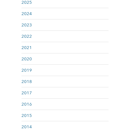
2025
2024
2023
2022
2021
2020
2019
2018
2017
2016
2015
2014