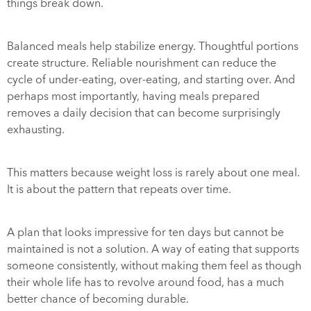
things break down.
Balanced meals help stabilize energy. Thoughtful portions
create structure. Reliable nourishment can reduce the
cycle of under-eating, over-eating, and starting over. And
perhaps most importantly, having meals prepared
removes a daily decision that can become surprisingly
exhausting.
This matters because weight loss is rarely about one meal.
It is about the pattern that repeats over time.
A plan that looks impressive for ten days but cannot be
maintained is not a solution. A way of eating that supports
someone consistently, without making them feel as though
their whole life has to revolve around food, has a much
better chance of becoming durable.