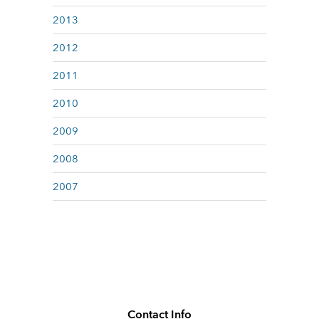
2013
2012
2011
2010
2009
2008
2007
Contact Info