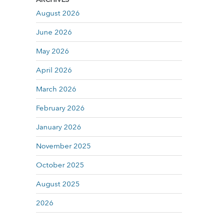
August 2026
June 2026
May 2026
April 2026
March 2026
February 2026
January 2026
November 2025
October 2025
August 2025
2026