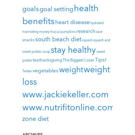
health
goals
goal setting
benefits
heart disease
hydrated
research
marinating
money
mucus
pumpkins
save
south beach diet
snacks
squash
squash and
stay healthy
sweet potato soup
sweet
Tips!
tea
thanksgiving
The Biggest Loser
potato
weight
weight
vegetables
Twitter
loss
www.jackiekeller.com
www.nutrifitonline.com
zone diet
ARCHIVES