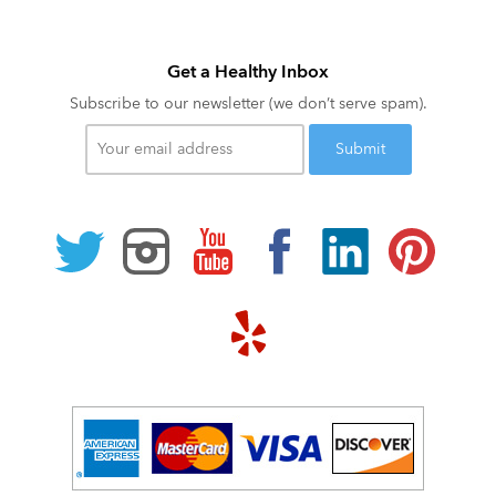
Get a Healthy Inbox
Subscribe to our newsletter (we don’t serve spam).
Your
email