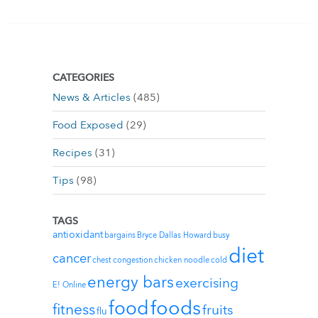
CATEGORIES
News & Articles
(485)
Food Exposed
(29)
Recipes
(31)
Tips
(98)
TAGS
antioxidant
bargains
Bryce Dallas Howard
busy
diet
cancer
chest congestion
chicken noodle
cold
energy bars
exercising
E! Online
foods
food
fitness
fruits
flu