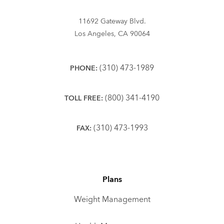
11692 Gateway Blvd.
Los Angeles, CA 90064
(310) 473-1989
PHONE:
(800) 341-4190
TOLL FREE:
(310) 473-1993
FAX:
Plans
Weight Management