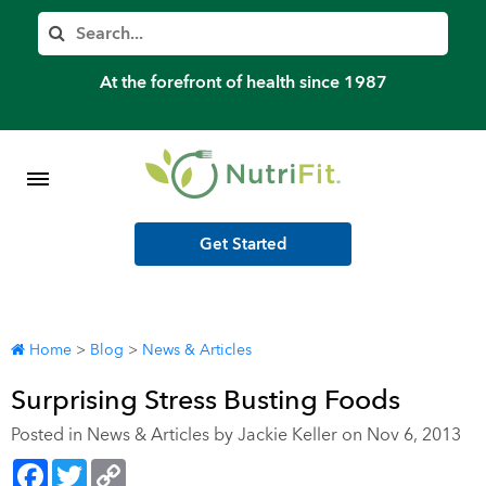
Member’s Log In
Search
Home
At the forefront of health since 1987
Shop Meal Programs
Contact
Get Started
More
Home
>
Blog
>
News & Articles
Surprising Stress Busting Foods
Posted in
News & Articles
by Jackie Keller on Nov 6, 2013
Facebook
Twitter
Copy
Link