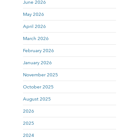
June 2026
May 2026
April 2026
March 2026
February 2026
January 2026
November 2025
October 2025
August 2025
2026
2025
2024