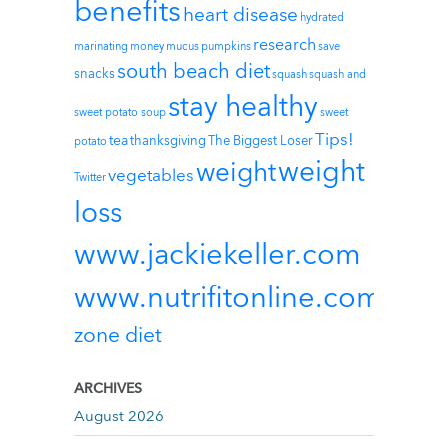
benefits
heart disease
hydrated
research
marinating
money
mucus
pumpkins
save
south beach diet
snacks
squash
squash and
stay healthy
sweet potato soup
sweet
Tips!
tea
thanksgiving
The Biggest Loser
potato
weight
weight
vegetables
Twitter
loss
www.jackiekeller.com
www.nutrifitonline.com
zone diet
ARCHIVES
August 2026