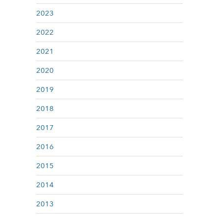
2023
2022
2021
2020
2019
2018
2017
2016
2015
2014
2013