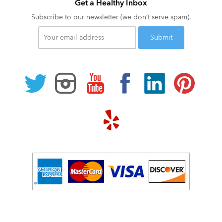
Get a Healthy Inbox
Subscribe to our newsletter (we don’t serve spam).
Your
email