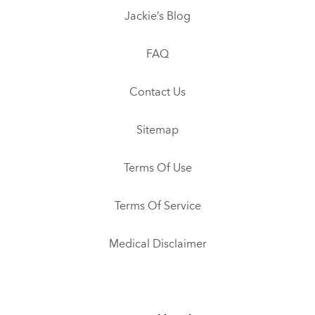
Jackie’s Blog
FAQ
Contact Us
Sitemap
Terms Of Use
Terms Of Service
Medical Disclaimer