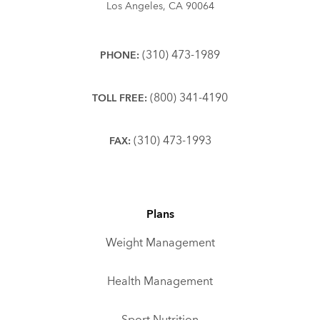
Los Angeles, CA 90064
(310) 473-1989
PHONE:
(800) 341-4190
TOLL FREE:
(310) 473-1993
FAX:
Plans
Weight Management
Health Management