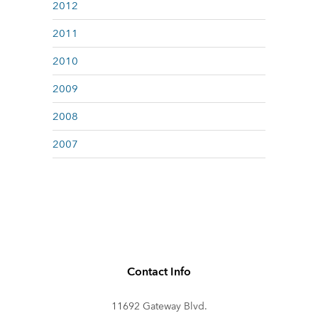
2012
2011
2010
2009
2008
2007
Contact Info
11692 Gateway Blvd.