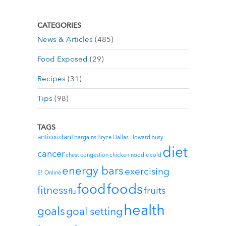
CATEGORIES
News & Articles
(485)
Food Exposed
(29)
Recipes
(31)
Tips
(98)
TAGS
antioxidant
bargains
Bryce Dallas Howard
busy
diet
cancer
chest congestion
chicken noodle
cold
energy bars
exercising
E! Online
foods
food
fitness
fruits
flu
health
goals
goal setting