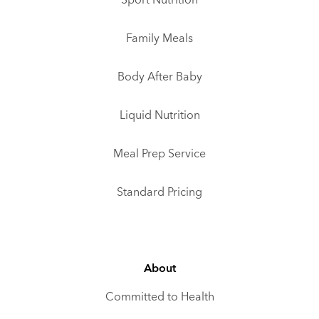
Sport Nutrition
Family Meals
Body After Baby
Liquid Nutrition
Meal Prep Service
Standard Pricing
About
Committed to Health