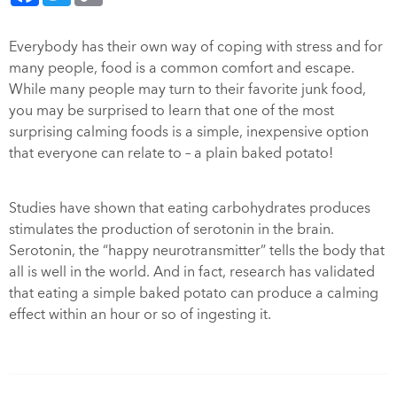
Everybody has their own way of coping with stress and for
many people, food is a common comfort and escape.
While many people may turn to their favorite junk food,
you may be surprised to learn that one of the most
surprising calming foods is a simple, inexpensive option
that everyone can relate to – a plain baked potato!
Studies have shown that eating carbohydrates produces
stimulates the production of serotonin in the brain.
Serotonin, the “happy neurotransmitter” tells the body that
all is well in the world. And in fact, research has validated
that eating a simple baked potato can produce a calming
effect within an hour or so of ingesting it.