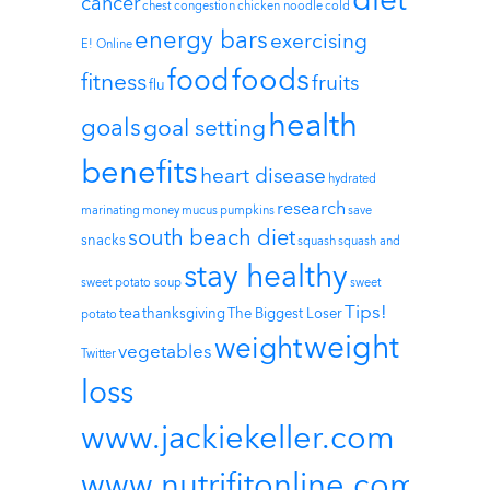
diet
cancer
chest congestion
chicken noodle
cold
energy bars
exercising
E! Online
foods
food
fitness
fruits
flu
health
goals
goal setting
benefits
heart disease
hydrated
research
marinating
money
mucus
pumpkins
save
south beach diet
snacks
squash
squash and
stay healthy
sweet potato soup
sweet
Tips!
tea
thanksgiving
The Biggest Loser
potato
weight
weight
vegetables
Twitter
loss
www.jackiekeller.com
www.nutrifitonline.com