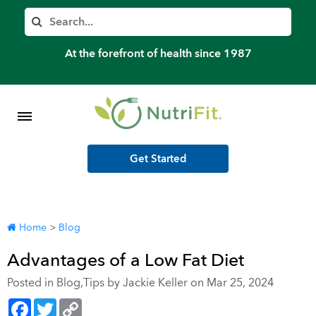
Member’s Log In
Search
Home
At the forefront of health since 1987
Shop Meal Programs
Contact
Get Started
More
Home
>
Blog
Advantages of a Low Fat Diet
Posted in
Blog
,
Tips
by Jackie Keller on Mar 25, 2024
Facebook
Twitter
Copy
Link