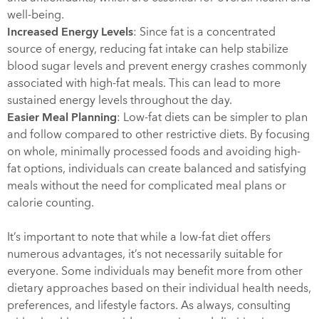
well-being.
Increased Energy Levels
: Since fat is a concentrated
source of energy, reducing fat intake can help stabilize
blood sugar levels and prevent energy crashes commonly
associated with high-fat meals. This can lead to more
sustained energy levels throughout the day.
Easier Meal Planning
: Low-fat diets can be simpler to plan
and follow compared to other restrictive diets. By focusing
on whole, minimally processed foods and avoiding high-
fat options, individuals can create balanced and satisfying
meals without the need for complicated meal plans or
calorie counting.
It’s important to note that while a low-fat diet offers
numerous advantages, it’s not necessarily suitable for
everyone. Some individuals may benefit more from other
dietary approaches based on their individual health needs,
preferences, and lifestyle factors. As always, consulting