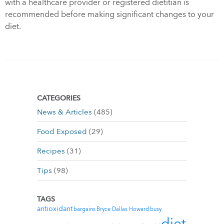
with a healthcare provider or registered dietitian is
recommended before making significant changes to your
diet.
CATEGORIES
News & Articles
(485)
Food Exposed
(29)
Recipes
(31)
Tips
(98)
TAGS
antioxidant
bargains
Bryce Dallas Howard
busy