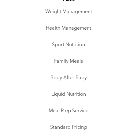
Weight Management
Health Management
Sport Nutrition
Family Meals
Body After Baby
Liquid Nutrition
Meal Prep Service
Standard Pricing