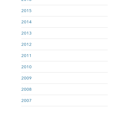
2015
2014
2013
2012
2011
2010
2009
2008
2007