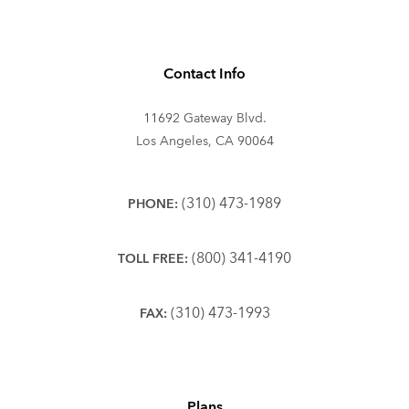
Contact Info
11692 Gateway Blvd.
Los Angeles, CA 90064
(310) 473-1989
PHONE:
(800) 341-4190
TOLL FREE:
(310) 473-1993
FAX:
Plans