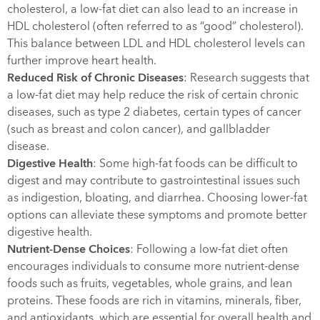
cholesterol, a low-fat diet can also lead to an increase in
HDL cholesterol (often referred to as “good” cholesterol).
This balance between LDL and HDL cholesterol levels can
further improve heart health.
Reduced Risk of Chronic Diseases
: Research suggests that
a low-fat diet may help reduce the risk of certain chronic
diseases, such as type 2 diabetes, certain types of cancer
(such as breast and colon cancer), and gallbladder
disease.
Digestive Health
: Some high-fat foods can be difficult to
digest and may contribute to gastrointestinal issues such
as indigestion, bloating, and diarrhea. Choosing lower-fat
options can alleviate these symptoms and promote better
digestive health.
Nutrient-Dense Choices
: Following a low-fat diet often
encourages individuals to consume more nutrient-dense
foods such as fruits, vegetables, whole grains, and lean
proteins. These foods are rich in vitamins, minerals, fiber,
and antioxidants, which are essential for overall health and