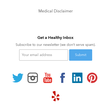
Medical Disclaimer
Get a Healthy Inbox
Subscribe to our newsletter (we don’t serve spam).
Your
email