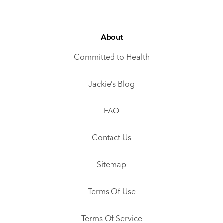
About
Committed to Health
Jackie’s Blog
FAQ
Contact Us
Sitemap
Terms Of Use
Terms Of Service