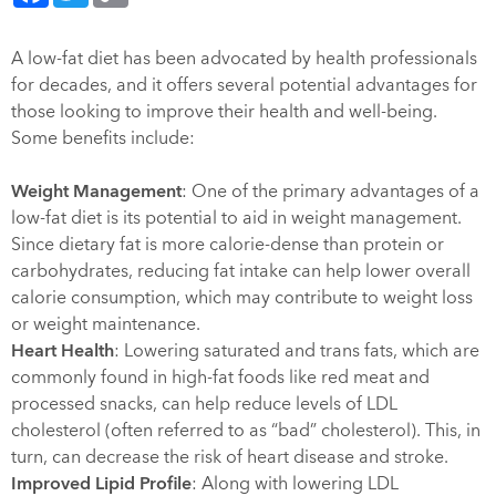
A low-fat diet has been advocated by health professionals
for decades, and it offers several potential advantages for
those looking to improve their health and well-being.
Some benefits include:
Weight Management
: One of the primary advantages of a
low-fat diet is its potential to aid in weight management.
Since dietary fat is more calorie-dense than protein or
carbohydrates, reducing fat intake can help lower overall
calorie consumption, which may contribute to weight loss
or weight maintenance.
Heart Health
: Lowering saturated and trans fats, which are
commonly found in high-fat foods like red meat and
processed snacks, can help reduce levels of LDL
cholesterol (often referred to as “bad” cholesterol). This, in
turn, can decrease the risk of heart disease and stroke.
Improved Lipid Profile
: Along with lowering LDL