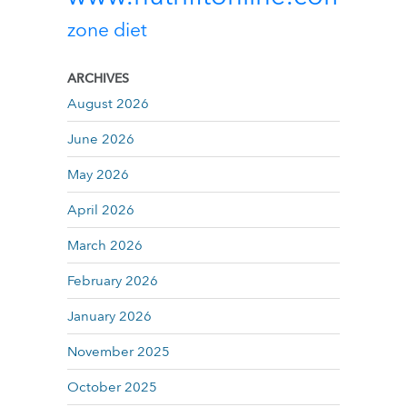
zone diet
ARCHIVES
August 2026
June 2026
May 2026
April 2026
March 2026
February 2026
January 2026
November 2025
October 2025