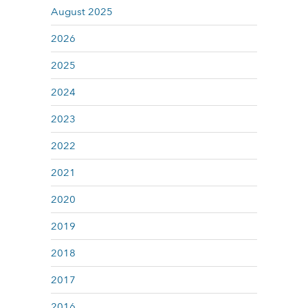
August 2025
2026
2025
2024
2023
2022
2021
2020
2019
2018
2017
2016