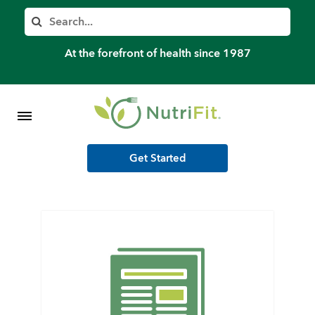
Member’s Log In
Search
Home
At the forefront of health since 1987
Shop Meal Programs
Contact
Get Started
More