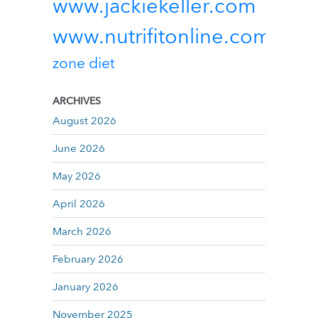
www.jackiekeller.com
www.nutrifitonline.com
zone diet
ARCHIVES
August 2026
June 2026
May 2026
April 2026
March 2026
February 2026
January 2026
November 2025