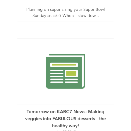
Planning on super sizing your Super Bowl
Sunday snacks? Whoa – slow dow...
Tomorrow on KABC7 News: Making
veggies into FABULOUS desserts – the
healthy way!