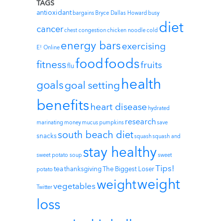
TAGS
antioxidant
bargains
Bryce Dallas Howard
busy
diet
cancer
chest congestion
chicken noodle
cold
energy bars
exercising
E! Online
foods
food
fitness
fruits
flu
health
goals
goal setting
benefits
heart disease
hydrated
research
marinating
money
mucus
pumpkins
save
south beach diet
snacks
squash
squash and
stay healthy
sweet potato soup
sweet
Tips!
tea
thanksgiving
The Biggest Loser
potato
weight
weight
vegetables
Twitter
loss