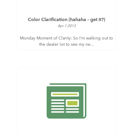
Color Clarification (hahaha – get it?)
Apr 1 2013
Monday Moment of Clarity: So I’m walking out to
the dealer lot to see my ne...