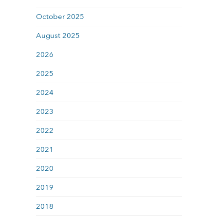
October 2025
August 2025
2026
2025
2024
2023
2022
2021
2020
2019
2018