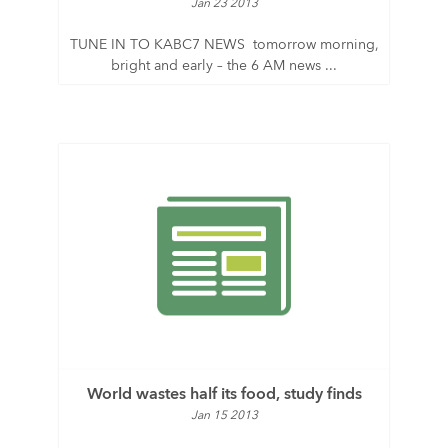
Jan 23 2013
TUNE IN TO KABC7 NEWS tomorrow morning,
bright and early – the 6 AM news ...
World wastes half its food, study finds
Jan 15 2013