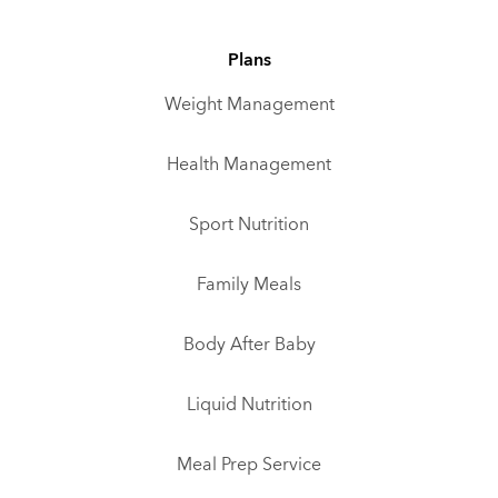
Plans
Weight Management
Health Management
Sport Nutrition
Family Meals
Body After Baby
Liquid Nutrition
Meal Prep Service