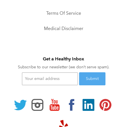
Terms Of Service
Medical Disclaimer
Get a Healthy Inbox
Subscribe to our newsletter (we don’t serve spam).
Your
email