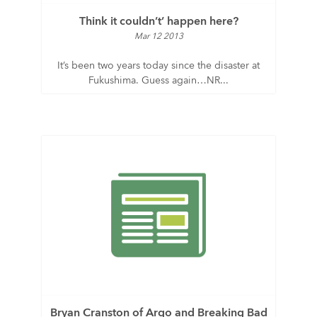
Think it couldn’t’ happen here?
Mar 12 2013
It’s been two years today since the disaster at
Fukushima. Guess again…NR...
Bryan Cranston of Argo and Breaking Bad