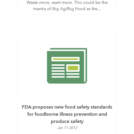
Waste more, want more. This could be the
mantra of Big Ag/Big Food as the...
FDA proposes new food safety standards
for foodborne illness prevention and
produce safety
Jan 11 2013