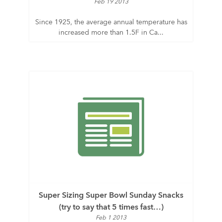
Feb 19 2013
Since 1925, the average annual temperature has
increased more than 1.5F in Ca...
Super Sizing Super Bowl Sunday Snacks
(try to say that 5 times fast…)
Feb 1 2013