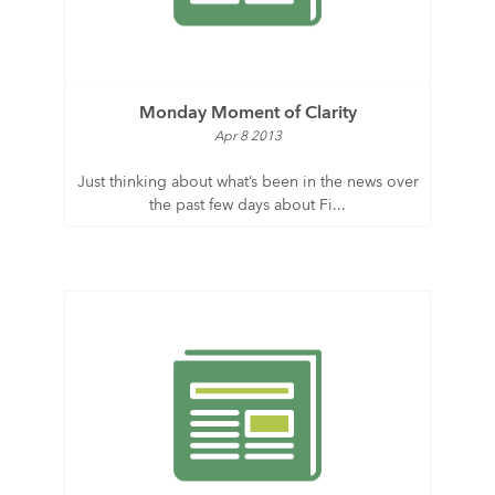
Monday Moment of Clarity
Apr 8 2013
Just thinking about what’s been in the news over
the past few days about Fi...