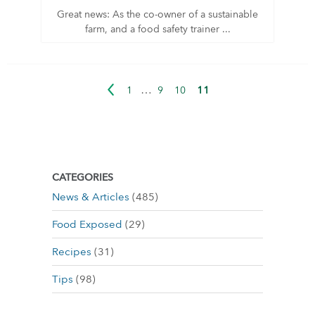
Great news: As the co-owner of a sustainable
farm, and a food safety trainer ...
…
11
1
9
10
CATEGORIES
News & Articles
(485)
Food Exposed
(29)
Recipes
(31)
Tips
(98)