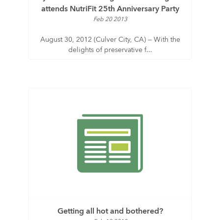
attends NutriFit 25th Anniversary Party
Feb 20 2013
August 30, 2012 (Culver City, CA) — With the
delights of preservative f...
Getting all hot and bothered?