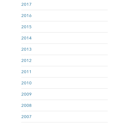
2017
2016
2015
2014
2013
2012
2011
2010
2009
2008
2007