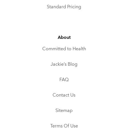
Standard Pricing
About
Committed to Health
Jackie’s Blog
FAQ
Contact Us
Sitemap
Terms Of Use