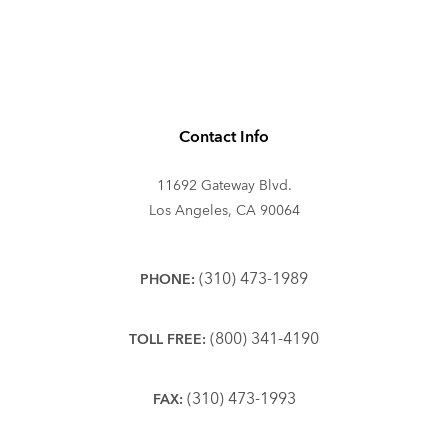
Contact Info
11692 Gateway Blvd.
Los Angeles, CA 90064
(310) 473-1989
PHONE:
(800) 341-4190
TOLL FREE:
(310) 473-1993
FAX: