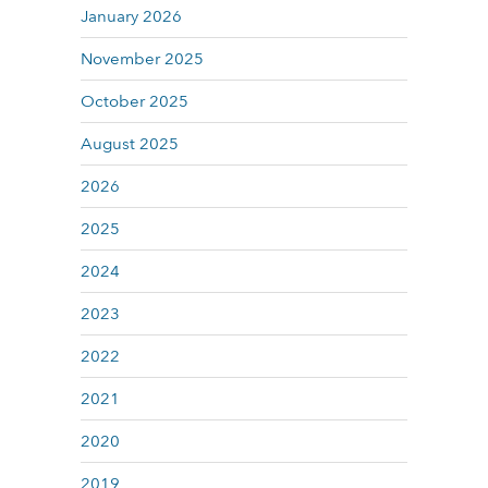
January 2026
November 2025
October 2025
August 2025
2026
2025
2024
2023
2022
2021
2020
2019