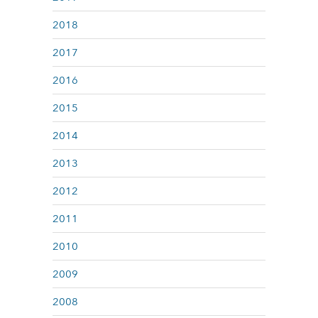
2018
2017
2016
2015
2014
2013
2012
2011
2010
2009
2008