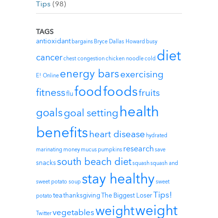
Tips
(98)
TAGS
antioxidant
bargains
Bryce Dallas Howard
busy
diet
cancer
chest congestion
chicken noodle
cold
energy bars
exercising
E! Online
foods
food
fitness
fruits
flu
health
goals
goal setting
benefits
heart disease
hydrated
research
marinating
money
mucus
pumpkins
save
south beach diet
snacks
squash
squash and
stay healthy
sweet potato soup
sweet
Tips!
tea
thanksgiving
The Biggest Loser
potato
weight
weight
vegetables
Twitter