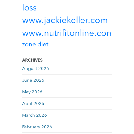
loss
www.jackiekeller.com
www.nutrifitonline.com
zone diet
ARCHIVES
August 2026
June 2026
May 2026
April 2026
March 2026
February 2026