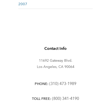
2007
Contact Info
11692 Gateway Blvd.
Los Angeles, CA 90064
(310) 473-1989
PHONE:
(800) 341-4190
TOLL FREE: