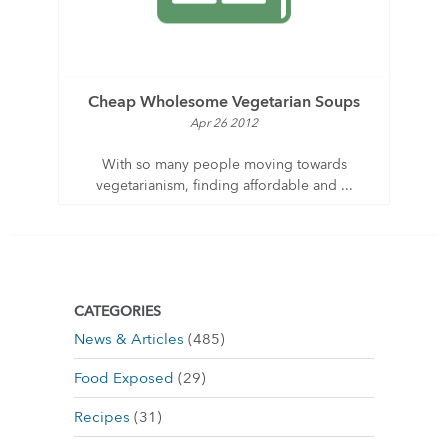
Cheap Wholesome Vegetarian Soups
Apr 26 2012
With so many people moving towards
vegetarianism, finding affordable and ...
CATEGORIES
News & Articles
(485)
Food Exposed
(29)
Recipes
(31)