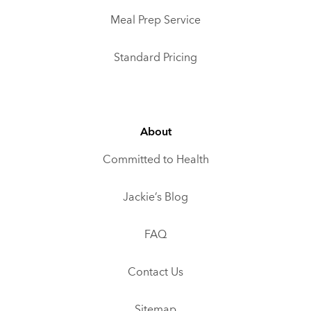
Meal Prep Service
Standard Pricing
About
Committed to Health
Jackie’s Blog
FAQ
Contact Us
Sitemap