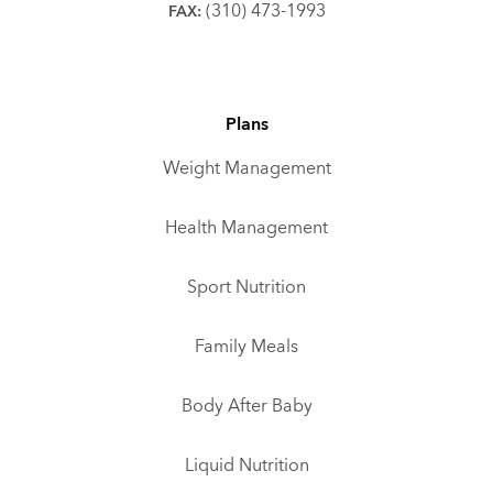
(310) 473-1993
FAX:
Plans
Weight Management
Health Management
Sport Nutrition
Family Meals
Body After Baby
Liquid Nutrition