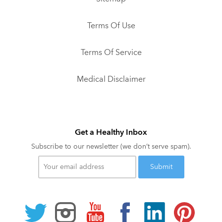
Terms Of Use
Terms Of Service
Medical Disclaimer
Get a Healthy Inbox
Subscribe to our newsletter (we don’t serve spam).
Your
email