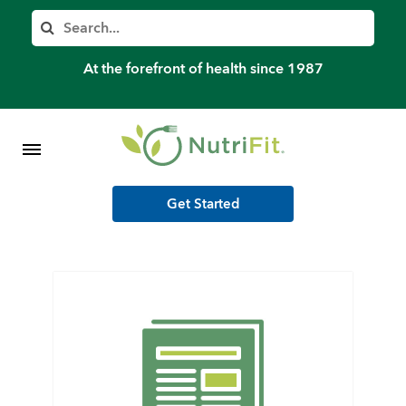
Member’s Log In
Search
Home
At the forefront of health since 1987
Shop Meal Programs
Contact
Get Started
More