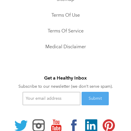
Terms Of Use
Terms Of Service
Medical Disclaimer
Get a Healthy Inbox
Subscribe to our newsletter (we don’t serve spam).
Your
email