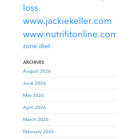
loss
www.jackiekeller.com
www.nutrifitonline.com
zone diet
ARCHIVES
August 2026
June 2026
May 2026
April 2026
March 2026
February 2026