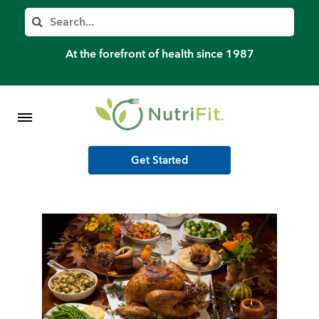
Member’s Log In
Search
Home
At the forefront of health since 1987
Shop Meal Programs
Contact
Get Started
More