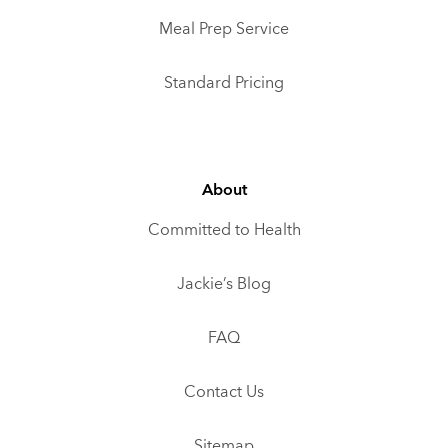
Meal Prep Service
Standard Pricing
About
Committed to Health
Jackie’s Blog
FAQ
Contact Us
Sitemap