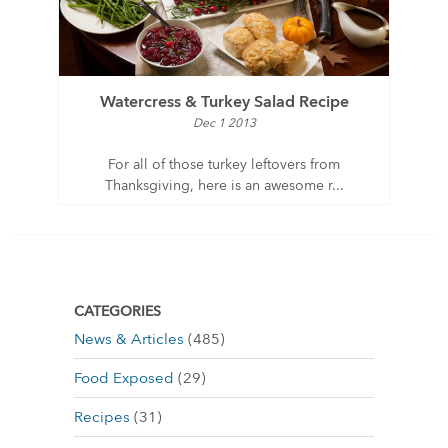
Watercress & Turkey Salad Recipe
Dec 1 2013
For all of those turkey leftovers from
Thanksgiving, here is an awesome r...
CATEGORIES
News & Articles
(485)
Food Exposed
(29)
Recipes
(31)