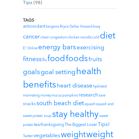
Tips
(98)
TAGS
antioxidant
bargains
Bryce Dallas Howard
busy
diet
cancer
chest congestion
chicken noodle
cold
energy bars
exercising
E! Online
foods
food
fitness
fruits
flu
health
goals
goal setting
benefits
heart disease
hydrated
research
marinating
money
mucus
pumpkins
save
south beach diet
snacks
squash
squash and
stay healthy
sweet potato soup
sweet
Tips!
tea
thanksgiving
The Biggest Loser
potato
weight
weight
vegetables
Twitter