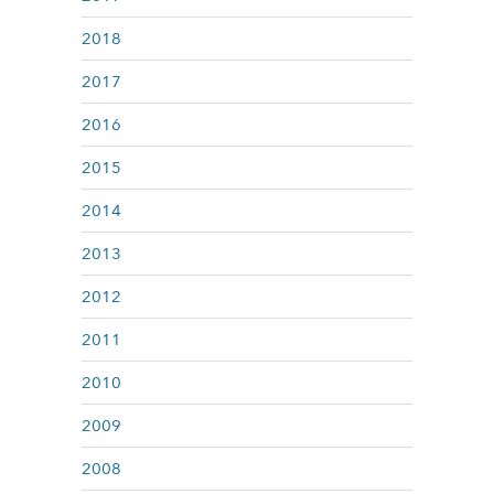
2018
2017
2016
2015
2014
2013
2012
2011
2010
2009
2008