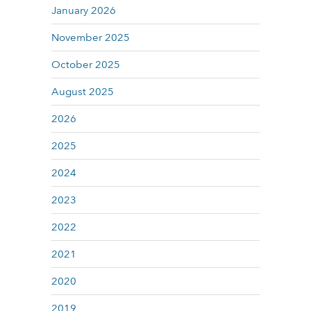
January 2026
November 2025
October 2025
August 2025
2026
2025
2024
2023
2022
2021
2020
2019