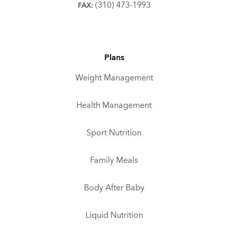
(310) 473-1993
FAX:
Plans
Weight Management
Health Management
Sport Nutrition
Family Meals
Body After Baby
Liquid Nutrition