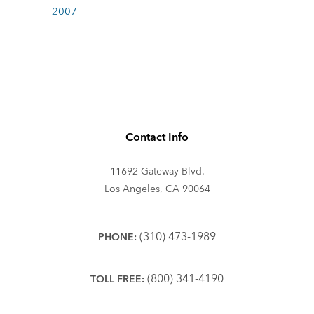
2007
Contact Info
11692 Gateway Blvd.
Los Angeles, CA 90064
(310) 473-1989
PHONE:
(800) 341-4190
TOLL FREE: