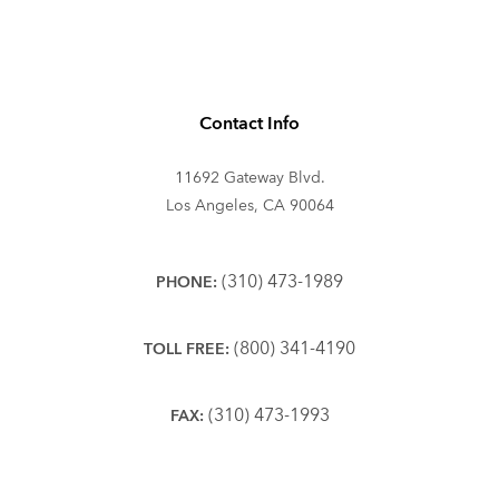
Contact Info
11692 Gateway Blvd.
Los Angeles, CA 90064
(310) 473-1989
PHONE:
(800) 341-4190
TOLL FREE:
(310) 473-1993
FAX: