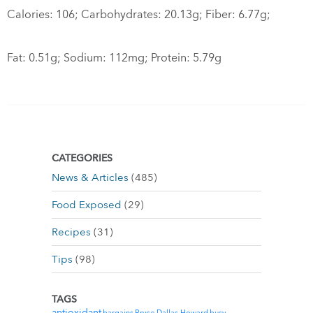
Calories: 106; Carbohydrates: 20.13g; Fiber: 6.77g;
Fat: 0.51g; Sodium: 112mg; Protein: 5.79g
CATEGORIES
News & Articles
(485)
Food Exposed
(29)
Recipes
(31)
Tips
(98)
TAGS
antioxidant