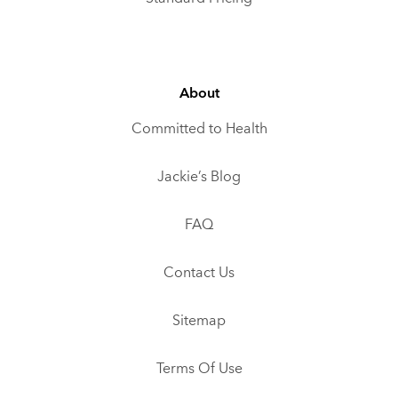
About
Committed to Health
Jackie’s Blog
FAQ
Contact Us
Sitemap
Terms Of Use