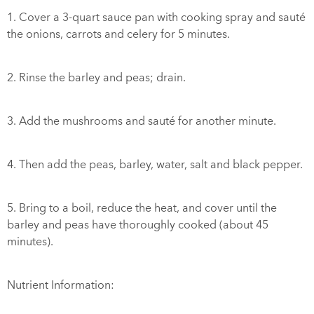
1. Cover a 3-quart sauce pan with cooking spray and sauté
the onions, carrots and celery for 5 minutes.
2. Rinse the barley and peas; drain.
3. Add the mushrooms and sauté for another minute.
4. Then add the peas, barley, water, salt and black pepper.
5. Bring to a boil, reduce the heat, and cover until the
barley and peas have thoroughly cooked (about 45
minutes).
Nutrient Information: