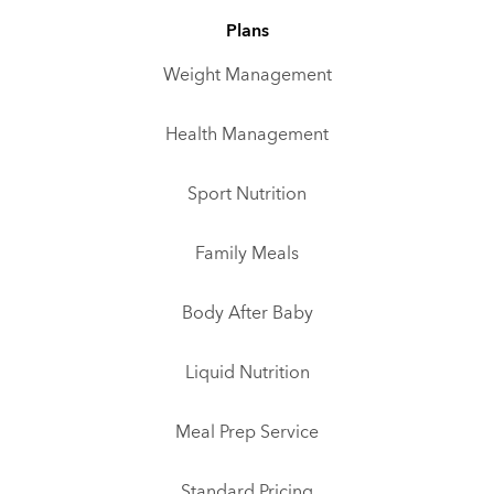
Plans
Weight Management
Health Management
Sport Nutrition
Family Meals
Body After Baby
Liquid Nutrition
Meal Prep Service
Standard Pricing