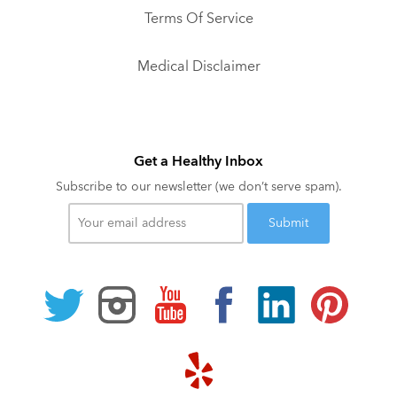
Terms Of Service
Medical Disclaimer
Get a Healthy Inbox
Subscribe to our newsletter (we don’t serve spam).
Your
email