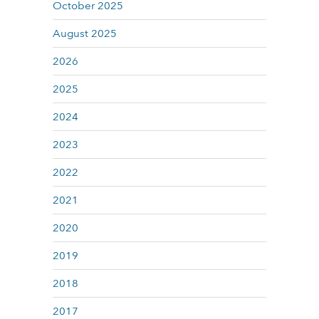
October 2025
August 2025
2026
2025
2024
2023
2022
2021
2020
2019
2018
2017