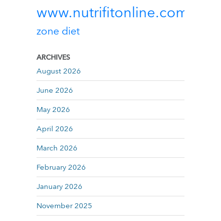
www.nutrifitonline.com
zone diet
ARCHIVES
August 2026
June 2026
May 2026
April 2026
March 2026
February 2026
January 2026
November 2025