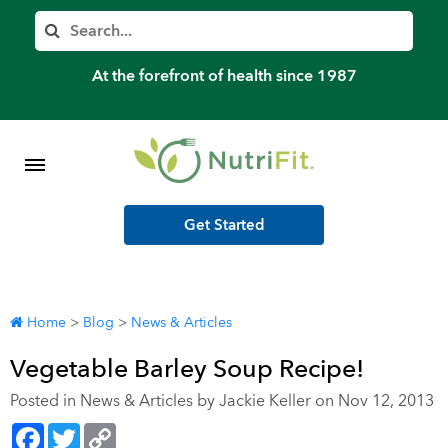
Member’s Log In
Search
Home
At the forefront of health since 1987
Shop Meal Programs
Contact
Get Started
More
Home
>
Blog
>
News & Articles
Vegetable Barley Soup Recipe!
Posted in
News & Articles
by Jackie Keller on Nov 12, 2013
Facebook
Twitter
Copy
Link