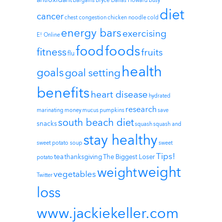
bargains
Bryce Dallas Howard
busy
diet
cancer
chest congestion
chicken noodle
cold
energy bars
exercising
E! Online
foods
food
fitness
fruits
flu
health
goals
goal setting
benefits
heart disease
hydrated
research
marinating
money
mucus
pumpkins
save
south beach diet
snacks
squash
squash and
stay healthy
sweet potato soup
sweet
Tips!
tea
thanksgiving
The Biggest Loser
potato
weight
weight
vegetables
Twitter
loss
www.jackiekeller.com