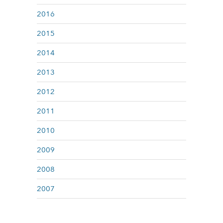
2016
2015
2014
2013
2012
2011
2010
2009
2008
2007