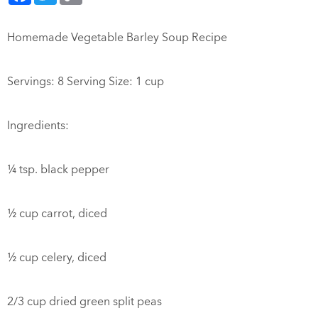
Homemade Vegetable Barley Soup Recipe
Servings: 8 Serving Size: 1 cup
Ingredients:
¼ tsp. black pepper
½ cup carrot, diced
½ cup celery, diced
2/3 cup dried green split peas