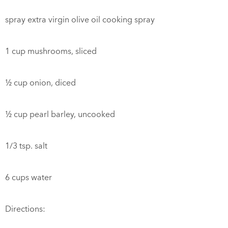
spray extra virgin olive oil cooking spray
1 cup mushrooms, sliced
½ cup onion, diced
½ cup pearl barley, uncooked
1/3 tsp. salt
6 cups water
Directions: