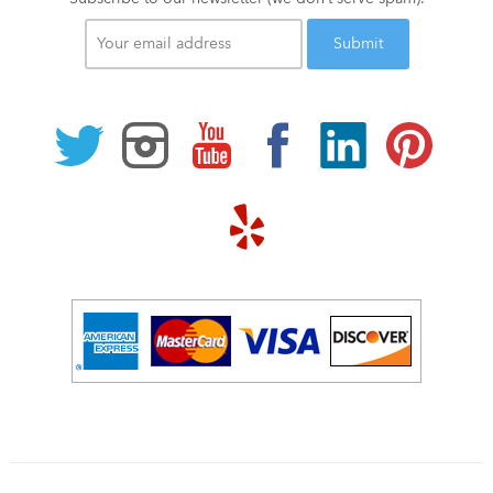
Your
email