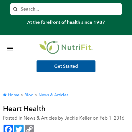
Member’s Log In
Search
Home
At the forefront of health since 1987
Shop Meal Programs
Contact
Get Started
More
Home
>
Blog
>
News & Articles
Heart Health
Posted in
News & Articles
by Jackie Keller on Feb 1, 2016
Facebook
Twitter
Copy
Link