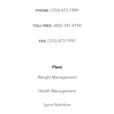
(310) 473-1989
PHONE:
(800) 341-4190
TOLL FREE:
(310) 473-1993
FAX:
Plans
Weight Management
Health Management
Sport Nutrition