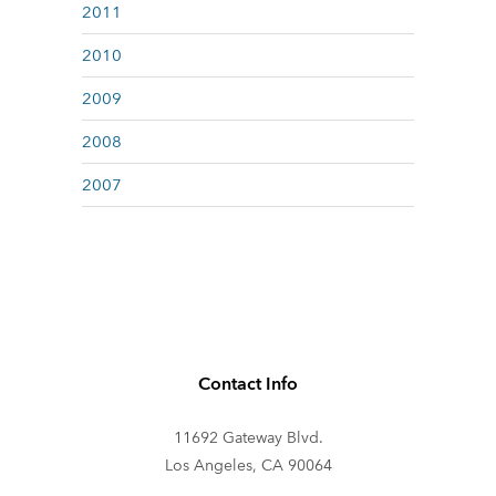
2011
2010
2009
2008
2007
Contact Info
11692 Gateway Blvd.
Los Angeles, CA 90064