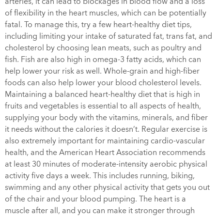
arteries, it can lead to blockages in blood flow and a loss
of flexibility in the heart muscles, which can be potentially
fatal. To manage this, try a few heart-healthy diet tips,
including limiting your intake of saturated fat, trans fat, and
cholesterol by choosing lean meats, such as poultry and
fish. Fish are also high in omega-3 fatty acids, which can
help lower your risk as well. Whole-grain and high-fiber
foods can also help lower your blood cholesterol levels.
Maintaining a balanced heart-healthy diet that is high in
fruits and vegetables is essential to all aspects of health,
supplying your body with the vitamins, minerals, and fiber
it needs without the calories it doesn’t. Regular exercise is
also extremely important for maintaining cardio-vascular
health, and the American Heart Association recommends
at least 30 minutes of moderate-intensity aerobic physical
activity five days a week. This includes running, biking,
swimming and any other physical activity that gets you out
of the chair and your blood pumping. The heart is a
muscle after all, and you can make it stronger through