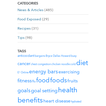
CATEGORIES
News & Articles
(485)
Food Exposed
(29)
Recipes
(31)
Tips
(98)
TAGS
antioxidant
bargains
Bryce Dallas Howard
busy
diet
cancer
chest congestion
chicken noodle
cold
energy bars
exercising
E! Online
foods
food
fitness
fruits
flu
health
goals
goal setting
benefits
heart disease
hydrated