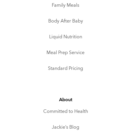
Family Meals
Body After Baby
Liquid Nutrition
Meal Prep Service
Standard Pricing
About
Committed to Health
Jackie’s Blog