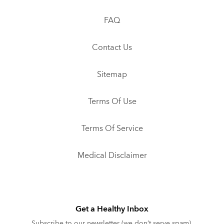
FAQ
Contact Us
Sitemap
Terms Of Use
Terms Of Service
Medical Disclaimer
Get a Healthy Inbox
Subscribe to our newsletter (we don’t serve spam).