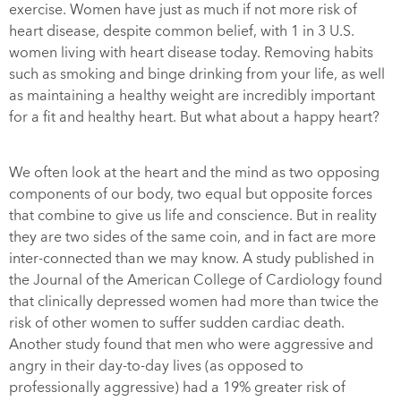
exercise. Women have just as much if not more risk of
heart disease, despite common belief, with 1 in 3 U.S.
women living with heart disease today. Removing habits
such as smoking and binge drinking from your life, as well
as maintaining a healthy weight are incredibly important
for a fit and healthy heart. But what about a happy heart?
We often look at the heart and the mind as two opposing
components of our body, two equal but opposite forces
that combine to give us life and conscience. But in reality
they are two sides of the same coin, and in fact are more
inter-connected than we may know. A study published in
the
Journal of the American College of Cardiology
found
that clinically depressed women had more than twice the
risk of other women to suffer sudden cardiac death.
Another study found that men who were aggressive and
angry in their day-to-day lives (as opposed to
professionally aggressive) had a 19% greater risk of