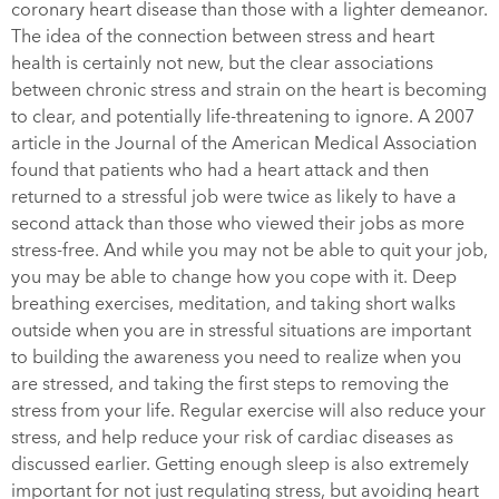
coronary heart disease than those with a lighter demeanor.
The idea of the connection between stress and heart
health is certainly not new, but the clear associations
between chronic stress and strain on the heart is becoming
to clear, and potentially life-threatening to ignore. A 2007
article in the
Journal of the American Medical Association
found that patients who had a heart attack and then
returned to a stressful job were twice as likely to have a
second attack than those who viewed their jobs as more
stress-free. And while you may not be able to quit your job,
you may be able to change how you cope with it. Deep
breathing exercises, meditation, and taking short walks
outside when you are in stressful situations are important
to building the awareness you need to realize when you
are stressed, and taking the first steps to removing the
stress from your life. Regular exercise will also reduce your
stress, and help reduce your risk of cardiac diseases as
discussed earlier. Getting enough sleep is also extremely
important for not just regulating stress, but avoiding heart