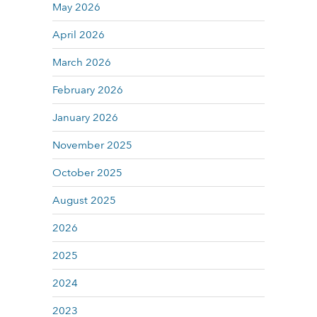
May 2026
April 2026
March 2026
February 2026
January 2026
November 2025
October 2025
August 2025
2026
2025
2024
2023