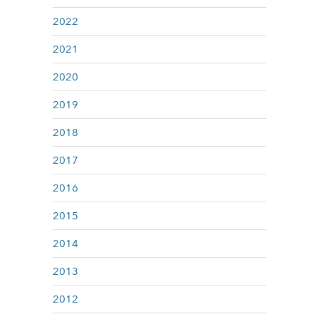
2022
2021
2020
2019
2018
2017
2016
2015
2014
2013
2012