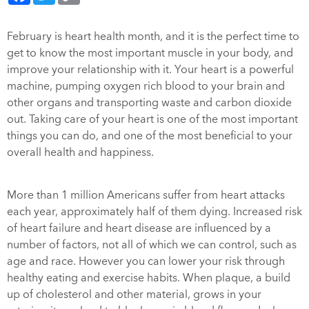
February is heart health month, and it is the perfect time to
get to know the most important muscle in your body, and
improve your relationship with it. Your heart is a powerful
machine, pumping oxygen rich blood to your brain and
other organs and transporting waste and carbon dioxide
out. Taking care of your heart is one of the most important
things you can do, and one of the most beneficial to your
overall health and happiness.
More than 1 million Americans suffer from heart attacks
each year, approximately half of them dying. Increased risk
of heart failure and heart disease are influenced by a
number of factors, not all of which we can control, such as
age and race. However you can lower your risk through
healthy eating and exercise habits. When plaque, a build
up of cholesterol and other material, grows in your