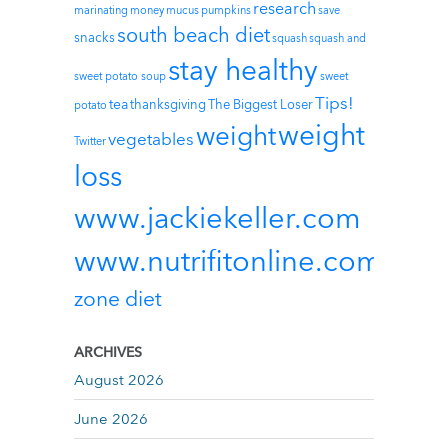
research
marinating
money
mucus
pumpkins
save
south beach diet
snacks
squash
squash and
stay healthy
sweet potato soup
sweet
Tips!
tea
thanksgiving
The Biggest Loser
potato
weight
weight
vegetables
Twitter
loss
www.jackiekeller.com
www.nutrifitonline.com
zone diet
ARCHIVES
August 2026
June 2026