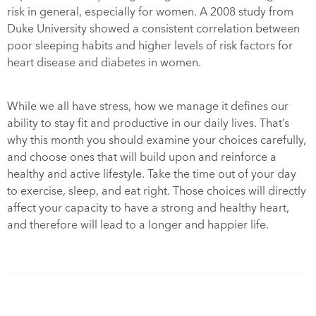
risk in general, especially for women. A 2008 study from
Duke University showed a consistent correlation between
poor sleeping habits and higher levels of risk factors for
heart disease and diabetes in women.
While we all have stress, how we manage it defines our
ability to stay fit and productive in our daily lives. That’s
why this month you should examine your choices carefully,
and choose ones that will build upon and reinforce a
healthy and active lifestyle. Take the time out of your day
to exercise, sleep, and eat right. Those choices will directly
affect your capacity to have a strong and healthy heart,
and therefore will lead to a longer and happier life.