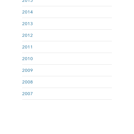
2015
2014
2013
2012
2011
2010
2009
2008
2007