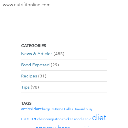
www.nutrifitonline.com
CATEGORIES
News & Articles
(485)
Food Exposed
(29)
Recipes
(31)
Tips
(98)
TAGS
antioxidant
bargains
Bryce Dallas Howard
busy
diet
cancer
chest congestion
chicken noodle
cold