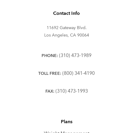
Contact Info
11692 Gateway Blvd.
Los Angeles, CA 90064
(310) 473-1989
PHONE:
(800) 341-4190
TOLL FREE:
(310) 473-1993
FAX:
Plans