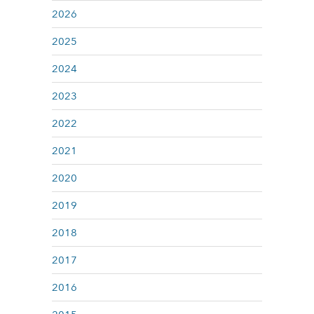
2026
2025
2024
2023
2022
2021
2020
2019
2018
2017
2016