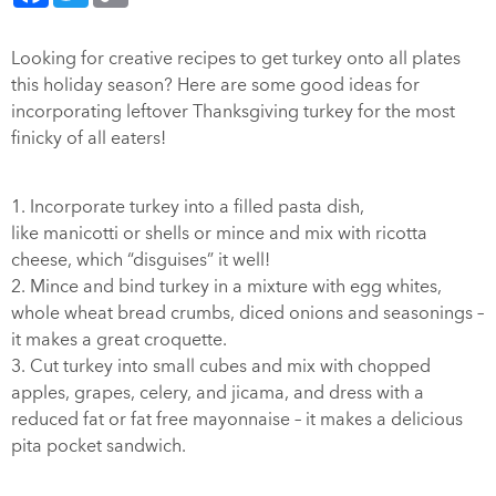
Looking for creative recipes to get turkey onto all plates
this holiday season? Here are some good ideas for
incorporating leftover Thanksgiving turkey for the most
finicky of all eaters!
1. Incorporate turkey into a filled pasta dish,
like manicotti or shells or mince and mix with ricotta
cheese, which “disguises” it well!
2. Mince and bind turkey in a mixture with egg whites,
whole wheat bread crumbs, diced onions and seasonings –
it makes a great croquette.
3. Cut turkey into small cubes and mix with chopped
apples, grapes, celery, and jicama, and dress with a
reduced fat or fat free mayonnaise – it makes a delicious
pita pocket sandwich.