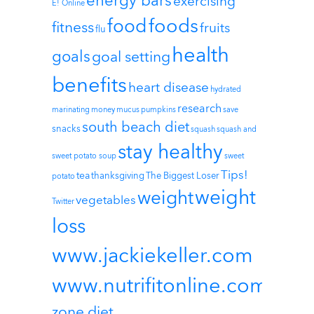
energy bars
exercising
E! Online
foods
food
fitness
fruits
flu
health
goals
goal setting
benefits
heart disease
hydrated
research
marinating
money
mucus
pumpkins
save
south beach diet
snacks
squash
squash and
stay healthy
sweet potato soup
sweet
Tips!
tea
thanksgiving
The Biggest Loser
potato
weight
weight
vegetables
Twitter
loss
www.jackiekeller.com
www.nutrifitonline.com
zone diet