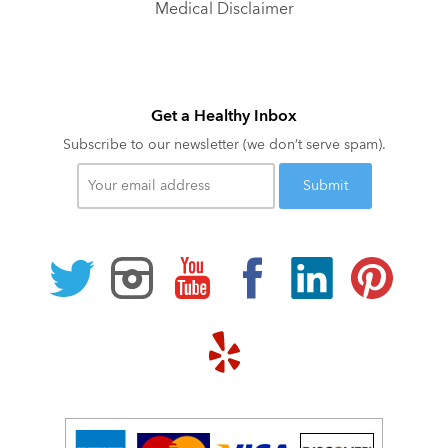
Medical Disclaimer
Get a Healthy Inbox
Subscribe to our newsletter (we don’t serve spam).
Your
email