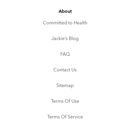
About
Committed to Health
Jackie’s Blog
FAQ
Contact Us
Sitemap
Terms Of Use
Terms Of Service