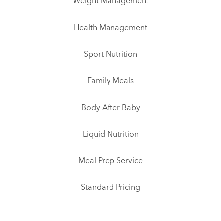
Weight Management
Health Management
Sport Nutrition
Family Meals
Body After Baby
Liquid Nutrition
Meal Prep Service
Standard Pricing