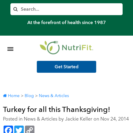
Member’s Log In
Search
Home
At the forefront of health since 1987
Shop Meal Programs
Contact
Get Started
More
Home
>
Blog
>
News & Articles
Turkey for all this Thanksgiving!
Posted in
News & Articles
by Jackie Keller on Nov 24, 2014
Facebook
Twitter
Copy
Link