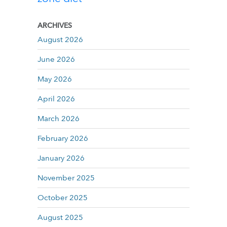
ARCHIVES
August 2026
June 2026
May 2026
April 2026
March 2026
February 2026
January 2026
November 2025
October 2025
August 2025