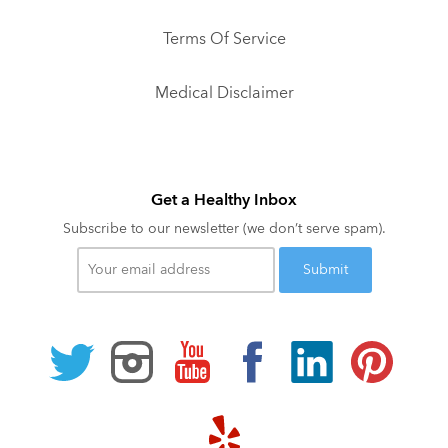
Terms Of Service
Medical Disclaimer
Get a Healthy Inbox
Subscribe to our newsletter (we don’t serve spam).
Your
email