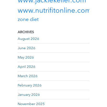
www.jackiekeller.com
www.nutrifitonline.com
zone diet
ARCHIVES
August 2026
June 2026
May 2026
April 2026
March 2026
February 2026
January 2026
November 2025