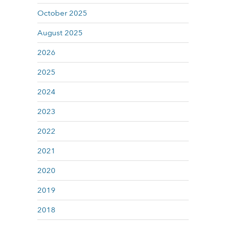
October 2025
August 2025
2026
2025
2024
2023
2022
2021
2020
2019
2018