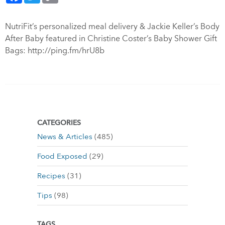
NutriFit’s personalized meal delivery & Jackie Keller’s Body
After Baby featured in Christine Coster’s Baby Shower Gift
Bags:
http://ping.fm/hrU8b
CATEGORIES
News & Articles
(485)
Food Exposed
(29)
Recipes
(31)
Tips
(98)
TAGS