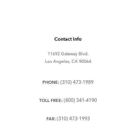
Contact Info
11692 Gateway Blvd.
Los Angeles, CA 90064
(310) 473-1989
PHONE:
(800) 341-4190
TOLL FREE:
(310) 473-1993
FAX: