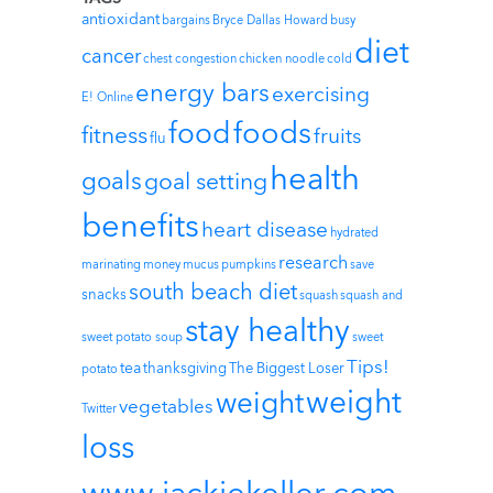
antioxidant
bargains
Bryce Dallas Howard
busy
diet
cancer
chest congestion
chicken noodle
cold
energy bars
exercising
E! Online
foods
food
fitness
fruits
flu
health
goals
goal setting
benefits
heart disease
hydrated
research
marinating
money
mucus
pumpkins
save
south beach diet
snacks
squash
squash and
stay healthy
sweet potato soup
sweet
Tips!
tea
thanksgiving
The Biggest Loser
potato
weight
weight
vegetables
Twitter
loss