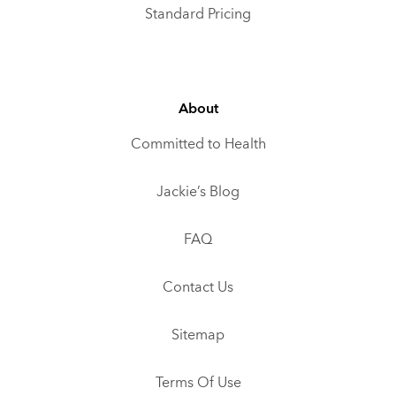
Standard Pricing
About
Committed to Health
Jackie’s Blog
FAQ
Contact Us
Sitemap
Terms Of Use