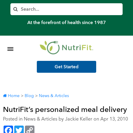
Member’s Log In
Search
Home
At the forefront of health since 1987
Shop Meal Programs
Contact
Get Started
More
Home
>
Blog
>
News & Articles
NutriFit’s personalized meal delivery
Posted in
News & Articles
by Jackie Keller on Apr 13, 2010
Facebook
Twitter
Copy
Link