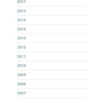
2017
2016
2015
2014
2013
2012
2011
2010
2009
2008
2007