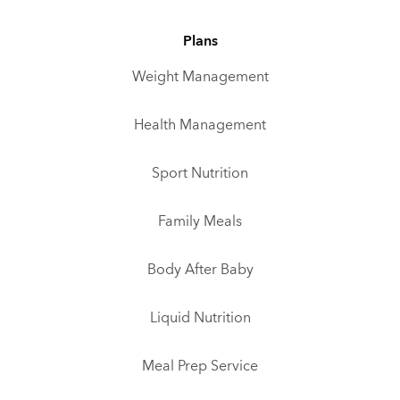
Plans
Weight Management
Health Management
Sport Nutrition
Family Meals
Body After Baby
Liquid Nutrition
Meal Prep Service