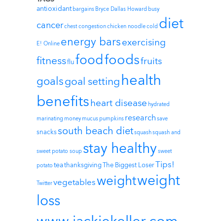
antioxidant
bargains
Bryce Dallas Howard
busy
diet
cancer
chest congestion
chicken noodle
cold
energy bars
exercising
E! Online
foods
food
fitness
fruits
flu
health
goals
goal setting
benefits
heart disease
hydrated
research
marinating
money
mucus
pumpkins
save
south beach diet
snacks
squash
squash and
stay healthy
sweet potato soup
sweet
Tips!
tea
thanksgiving
The Biggest Loser
potato
weight
weight
vegetables
Twitter
loss