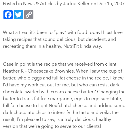
Posted in
News & Articles
by Jackie Keller on Dec 15, 2007
Facebook
Twitter
Copy
Link
What a treat it’s been to “play” with food today! I just love
taking recipes that sound delicious, but decadent, and
recreating them in a healthy, NutriFit kinda way.
Case in point is the recipe that we received from client
Heather K – Cheesecake Brownies. When I saw the cup of
butter, whole eggs and full fat cheese in the recipe, I knew
I’d have my work cut out for me, but who can resist dark
chocolate swirled with cream cheese batter? Changing the
butter to trans-fat free margarine, eggs to egg substitute,
full fat cheese to light Neufchatel cheese and adding some
dark chocolate chips to intensify the taste and voila, the
result, I’m pleased to say, is a truly delicious, healthy
version that we’re going to serve to our clients!