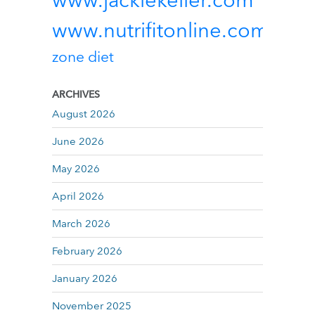
www.jackiekeller.com
www.nutrifitonline.com
zone diet
ARCHIVES
August 2026
June 2026
May 2026
April 2026
March 2026
February 2026
January 2026
November 2025