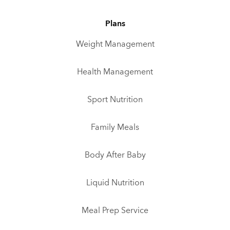
Plans
Weight Management
Health Management
Sport Nutrition
Family Meals
Body After Baby
Liquid Nutrition
Meal Prep Service