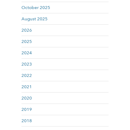
October 2025
August 2025
2026
2025
2024
2023
2022
2021
2020
2019
2018