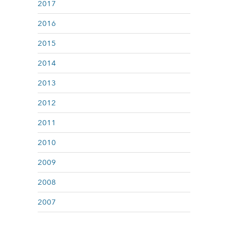
2017
2016
2015
2014
2013
2012
2011
2010
2009
2008
2007