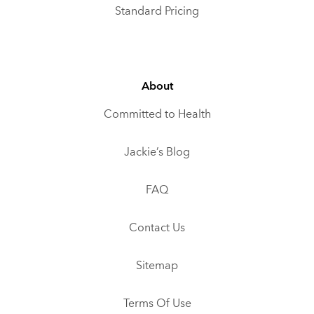
Standard Pricing
About
Committed to Health
Jackie’s Blog
FAQ
Contact Us
Sitemap
Terms Of Use