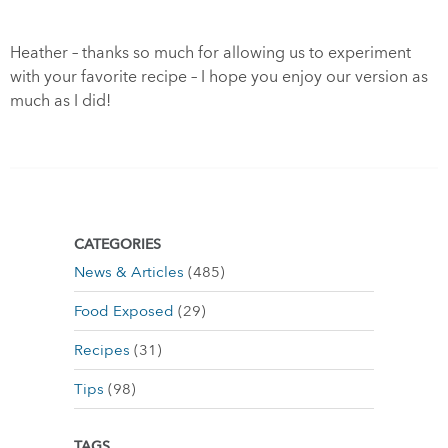
Heather – thanks so much for allowing us to experiment
with your favorite recipe – I hope you enjoy our version as
much as I did!
CATEGORIES
News & Articles
(485)
Food Exposed
(29)
Recipes
(31)
Tips
(98)
TAGS