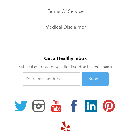
Terms Of Service
Medical Disclaimer
Get a Healthy Inbox
Subscribe to our newsletter (we don’t serve spam).
Your
email