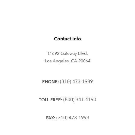
Contact Info
11692 Gateway Blvd.
Los Angeles, CA 90064
(310) 473-1989
PHONE:
(800) 341-4190
TOLL FREE:
(310) 473-1993
FAX: