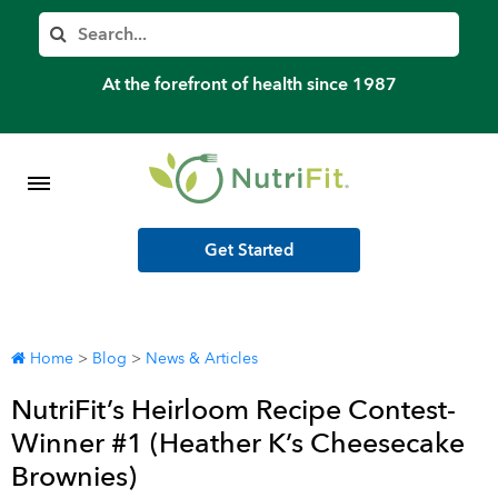
Member’s Log In
Search
Home
At the forefront of health since 1987
Shop Meal Programs
Contact
Get Started
More
Home
>
Blog
>
News & Articles
NutriFit’s Heirloom Recipe Contest-
Winner #1 (Heather K’s Cheesecake
Brownies)