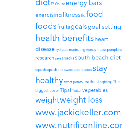
diet
energy bars
E! Online
food
fitness
exercising
flu
foods
goals
goal setting
fruits
health benefits
heart
disease
hydrated
marinating
money
mucus
pumpkins
south beach diet
research
snacks
save
stay
squash
squash and sweet potato soup
healthy
tea
thanksgiving
The
sweet potato
Tips!
vegetables
Biggest Loser
Twitter
weight loss
weight
www.jackiekeller.com
www.nutrifitonline.com