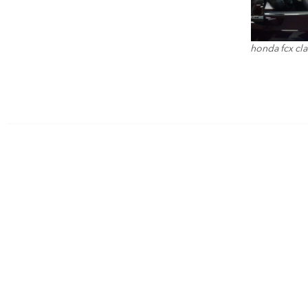
honda fcx clar