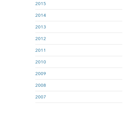
2015
2014
2013
2012
2011
2010
2009
2008
2007