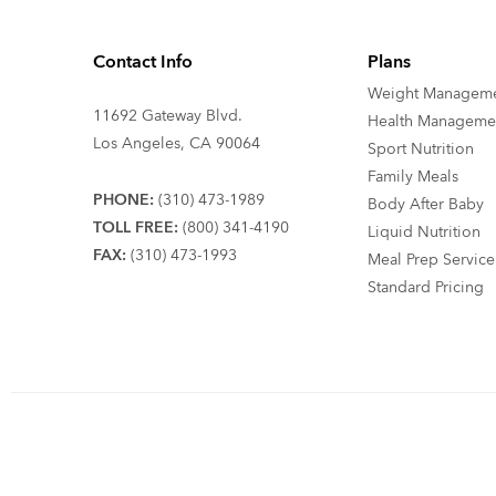
Contact Info
Plans
Weight Managem
11692 Gateway Blvd.
Health Manageme
Los Angeles, CA 90064
Sport Nutrition
Family Meals
PHONE:
(310) 473-1989
Body After Baby
TOLL FREE:
(800) 341-4190
Liquid Nutrition
FAX:
(310) 473-1993
Meal Prep Service
Standard Pricing