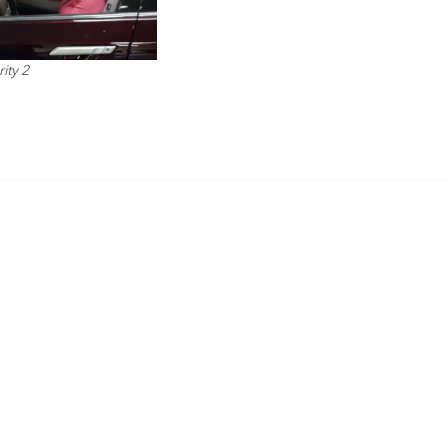
ity 2