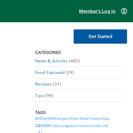
account_circle
Member’s Log In
Get Started
CATEGORIES
News & Articles
(485)
Food Exposed
(29)
Recipes
(31)
Tips
(98)
TAGS
antioxidant
bargains
Bryce Dallas Howard
busy
cancer
chest congestion
chicken noodle
cold