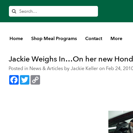
Search
Home
Shop Meal Programs
Contact
More
Home
>
Blog
>
News & Articles
Jackie Weighs In…On her new Honda
Posted in
News & Articles
by Jackie Keller on Feb 24, 201
Facebook
Twitter
Copy
Link