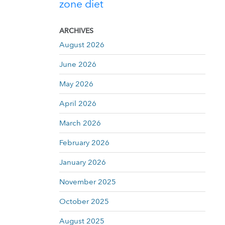
zone diet
ARCHIVES
August 2026
June 2026
May 2026
April 2026
March 2026
February 2026
January 2026
November 2025
October 2025
August 2025