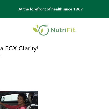
At the forefront of health since 1987
 FCX Clarity!
0