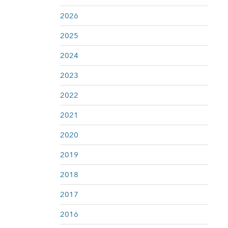
2026
2025
2024
2023
2022
2021
2020
2019
2018
2017
2016