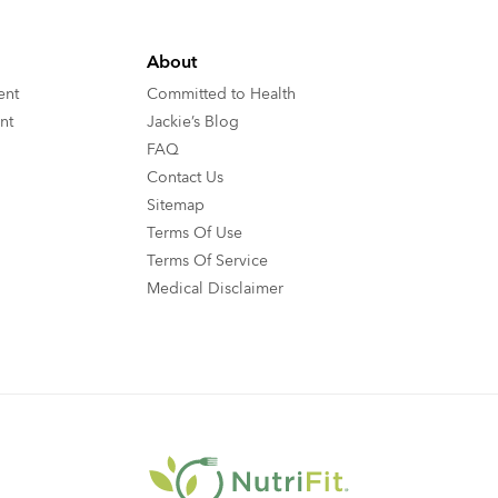
About
ent
Committed to Health
nt
Jackie’s Blog
FAQ
Contact Us
Sitemap
Terms Of Use
Terms Of Service
Medical Disclaimer