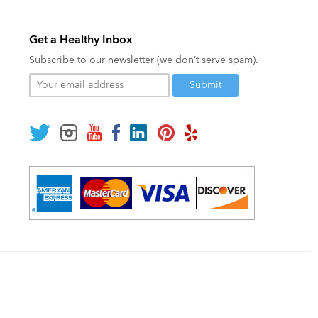
Get a Healthy Inbox
Subscribe to our newsletter (we don’t serve spam).
Your
email