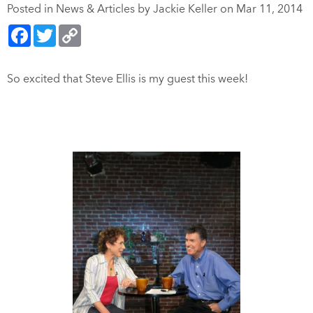
Posted in
News & Articles
by Jackie Keller on Mar 11, 2014
Facebook
Twitter
Copy
Link
So excited that Steve Ellis is my guest this week!