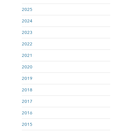
2025
2024
2023
2022
2021
2020
2019
2018
2017
2016
2015