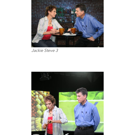
Jackie Steve 3