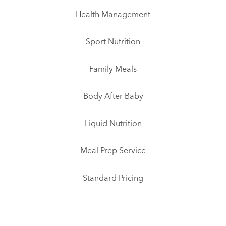
Health Management
Sport Nutrition
Family Meals
Body After Baby
Liquid Nutrition
Meal Prep Service
Standard Pricing