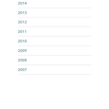
2014
2013
2012
2011
2010
2009
2008
2007