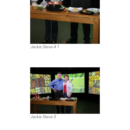
Jackie Steve 4 1
Jackie Steve 5