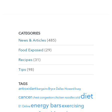
CATEGORIES
News & Articles
(485)
Food Exposed
(29)
Recipes
(31)
Tips
(98)
TAGS
antioxidant
bargains
Bryce Dallas Howard
busy
diet
cancer
chest congestion
chicken noodle
cold
energy bars
exercising
E! Online