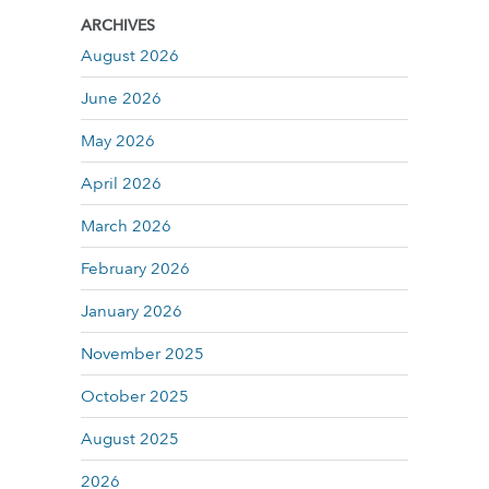
ARCHIVES
August 2026
June 2026
May 2026
April 2026
March 2026
February 2026
January 2026
November 2025
October 2025
August 2025
2026