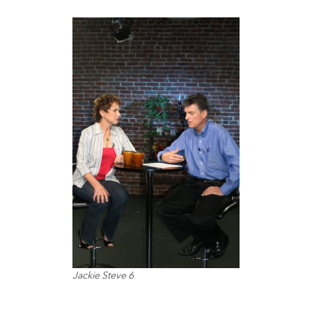
Jackie Steve 6