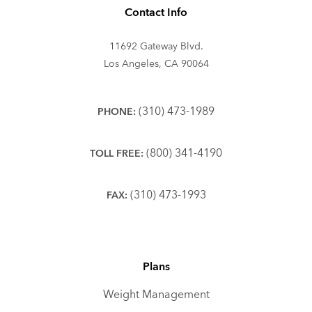
Contact Info
11692 Gateway Blvd.
Los Angeles, CA 90064
(310) 473-1989
PHONE:
(800) 341-4190
TOLL FREE:
(310) 473-1993
FAX:
Plans
Weight Management