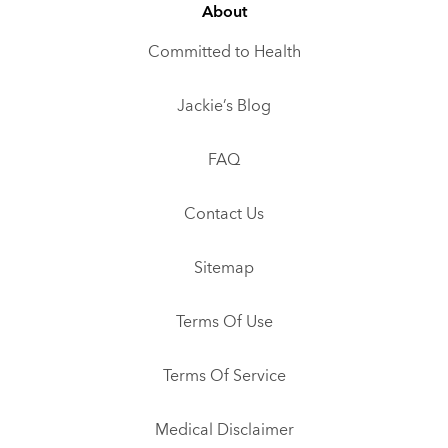
About
Committed to Health
Jackie’s Blog
FAQ
Contact Us
Sitemap
Terms Of Use
Terms Of Service
Medical Disclaimer