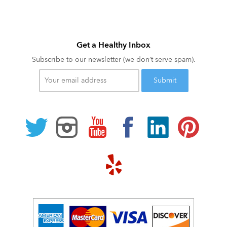
Get a Healthy Inbox
Subscribe to our newsletter (we don’t serve spam).
Your
email