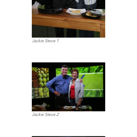
Jackie Steve 1
Jackie Steve 2