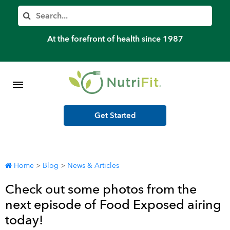
Member’s Log In
Search
Home
At the forefront of health since 1987
Shop Meal Programs
Contact
Get Started
More
Home
>
Blog
>
News & Articles
Check out some photos from the
next episode of Food Exposed airing
today!