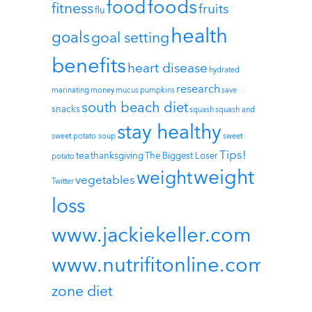
foods
food
fitness
fruits
flu
health
goals
goal setting
benefits
heart disease
hydrated
research
marinating
money
mucus
pumpkins
save
south beach diet
snacks
squash
squash and
stay healthy
sweet potato soup
sweet
Tips!
tea
thanksgiving
The Biggest Loser
potato
weight
weight
vegetables
Twitter
loss
www.jackiekeller.com
www.nutrifitonline.com
zone diet