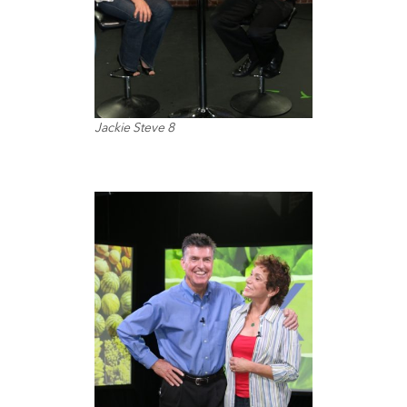
Jackie Steve 8