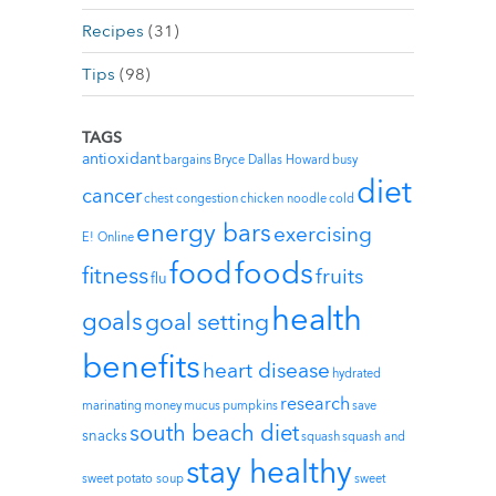
Recipes
(31)
Tips
(98)
TAGS
antioxidant
bargains
Bryce Dallas Howard
busy
diet
cancer
chest congestion
chicken noodle
cold
energy bars
exercising
E! Online
foods
food
fitness
fruits
flu
health
goals
goal setting
benefits
heart disease
hydrated
research
marinating
money
mucus
pumpkins
save
south beach diet
snacks
squash
squash and
stay healthy
sweet potato soup
sweet