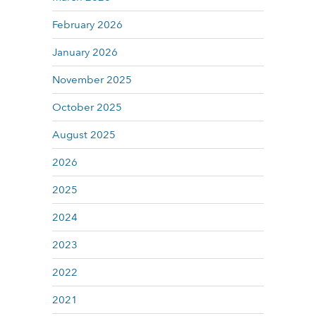
February 2026
January 2026
November 2025
October 2025
August 2025
2026
2025
2024
2023
2022
2021