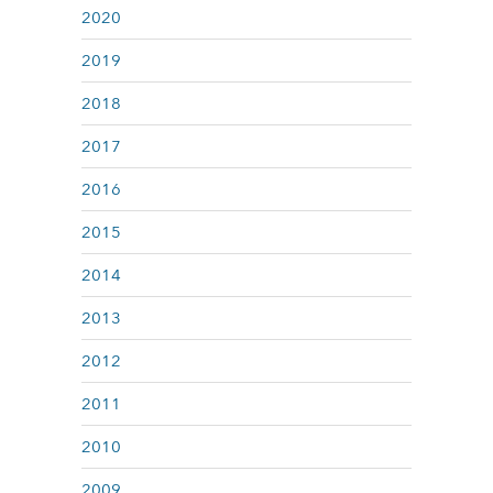
2020
2019
2018
2017
2016
2015
2014
2013
2012
2011
2010
2009