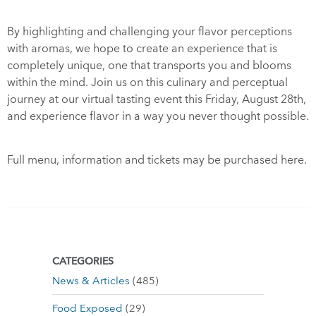
By highlighting and challenging your flavor perceptions
with aromas, we hope to create an experience that is
completely unique, one that transports you and blooms
within the mind. Join us on this culinary and perceptual
journey at our virtual tasting event this Friday, August 28th,
and experience flavor in a way you never thought possible.
Full menu, information and tickets may be purchased
here
.
CATEGORIES
News & Articles
(485)
Food Exposed
(29)