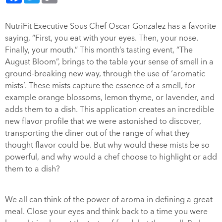
NutriFit Executive Sous Chef Oscar Gonzalez has a favorite
saying, “First, you eat with your eyes. Then, your nose.
Finally, your mouth.” This month’s tasting event, “The
August Bloom”, brings to the table your sense of smell in a
ground-breaking new way, through the use of ‘aromatic
mists’. These mists capture the essence of a smell, for
example orange blossoms, lemon thyme, or lavender, and
adds them to a dish. This application creates an incredible
new flavor profile that we were astonished to discover,
transporting the diner out of the range of what they
thought flavor could be. But why would these mists be so
powerful, and why would a chef choose to highlight or add
them to a dish?
We all can think of the power of aroma in defining a great
meal. Close your eyes and think back to a time you were