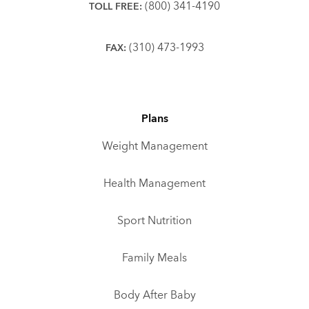
(800) 341-4190
TOLL FREE:
(310) 473-1993
FAX:
Plans
Weight Management
Health Management
Sport Nutrition
Family Meals
Body After Baby