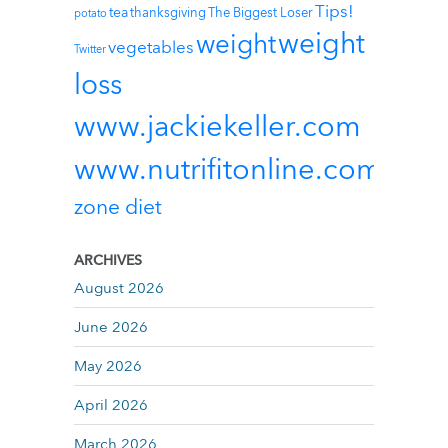
Tips!
tea
thanksgiving
The Biggest Loser
potato
weight
weight
vegetables
Twitter
loss
www.jackiekeller.com
www.nutrifitonline.com
zone diet
ARCHIVES
August 2026
June 2026
May 2026
April 2026
March 2026