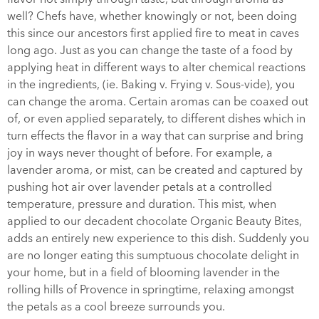
well? Chefs have, whether knowingly or not, been doing
this since our ancestors first applied fire to meat in caves
long ago. Just as you can change the taste of a food by
applying heat in different ways to alter chemical reactions
in the ingredients, (ie. Baking v. Frying v. Sous-vide), you
can change the aroma. Certain aromas can be coaxed out
of, or even applied separately, to different dishes which in
turn effects the flavor in a way that can surprise and bring
joy in ways never thought of before. For example, a
lavender aroma, or mist, can be created and captured by
pushing hot air over lavender petals at a controlled
temperature, pressure and duration. This mist, when
applied to our decadent chocolate Organic Beauty Bites,
adds an entirely new experience to this dish. Suddenly you
are no longer eating this sumptuous chocolate delight in
your home, but in a field of blooming lavender in the
rolling hills of Provence in springtime, relaxing amongst
the petals as a cool breeze surrounds you.