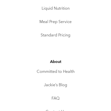
Liquid Nutrition
Meal Prep Service
Standard Pricing
About
Committed to Health
Jackie’s Blog
FAQ