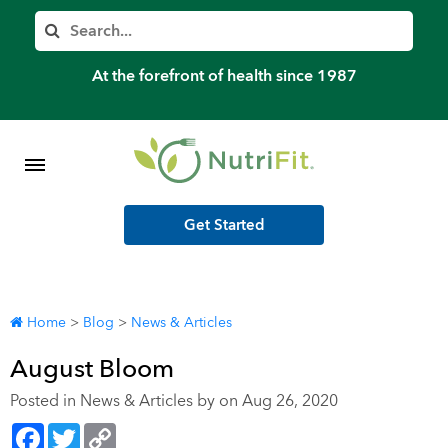
Member’s Log In
Search
Home
At the forefront of health since 1987
Shop Meal Programs
Contact
Get Started
More
Home
>
Blog
>
News & Articles
August Bloom
Posted in
News & Articles
by on Aug 26, 2020
Facebook
Twitter
Copy
Link