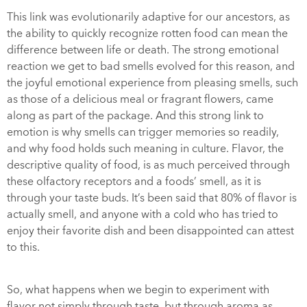
This link was evolutionarily adaptive for our ancestors, as
the ability to quickly recognize rotten food can mean the
difference between life or death. The strong emotional
reaction we get to bad smells evolved for this reason, and
the joyful emotional experience from pleasing smells, such
as those of a delicious meal or fragrant flowers, came
along as part of the package. And this strong link to
emotion is why smells can trigger memories so readily,
and why food holds such meaning in culture. Flavor, the
descriptive quality of food, is as much perceived through
these olfactory receptors and a foods’ smell, as it is
through your taste buds. It’s been said that 80% of flavor is
actually smell, and anyone with a cold who has tried to
enjoy their favorite dish and been disappointed can attest
to this.
So, what happens when we begin to experiment with
flavor not simply through taste, but through aroma as