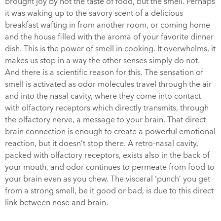
brought joy by not the taste of food, but the smell. Perhaps
it was waking up to the savory scent of a delicious
breakfast wafting in from another room, or coming home
and the house filled with the aroma of your favorite dinner
dish. This is the power of smell in cooking. It overwhelms, it
makes us stop in a way the other senses simply do not.
And there is a scientific reason for this. The sensation of
smell is activated as odor molecules travel through the air
and into the nasal cavity, where they come into contact
with olfactory receptors which directly transmits, through
the olfactory nerve, a message to your brain. That direct
brain connection is enough to create a powerful emotional
reaction, but it doesn’t stop there. A retro-nasal cavity,
packed with olfactory receptors, exists also in the back of
your mouth, and odor continues to permeate from food to
your brain even as you chew. The visceral ‘punch’ you get
from a strong smell, be it good or bad, is due to this direct
link between nose and brain.