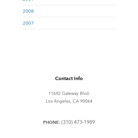
2008
2007
Contact Info
11692 Gateway Blvd.
Los Angeles, CA 90064
(310) 473-1989
PHONE: