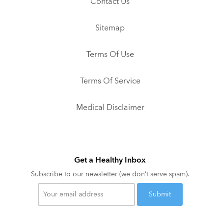
Contact Us
Sitemap
Terms Of Use
Terms Of Service
Medical Disclaimer
Get a Healthy Inbox
Subscribe to our newsletter (we don’t serve spam).
Your
email