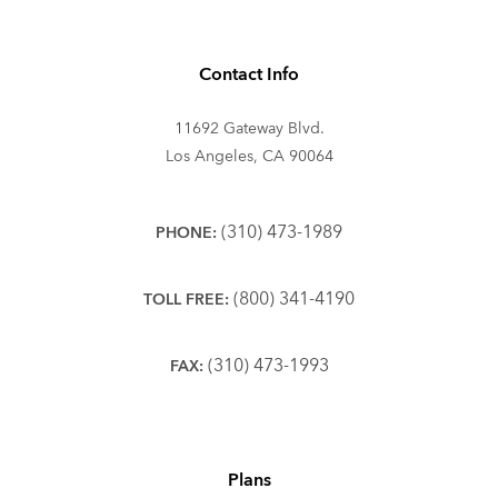
Contact Info
11692 Gateway Blvd.
Los Angeles, CA 90064
(310) 473-1989
PHONE:
(800) 341-4190
TOLL FREE:
(310) 473-1993
FAX:
Plans