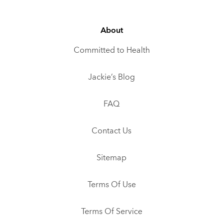
About
Committed to Health
Jackie’s Blog
FAQ
Contact Us
Sitemap
Terms Of Use
Terms Of Service