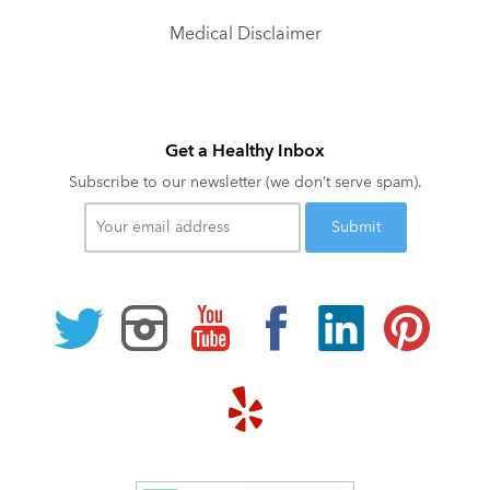
Medical Disclaimer
Get a Healthy Inbox
Subscribe to our newsletter (we don’t serve spam).
Your
email