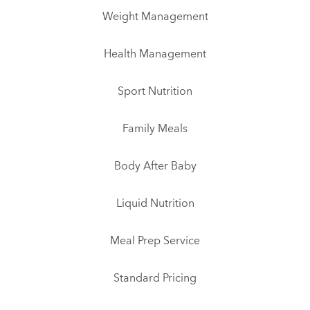
Weight Management
Health Management
Sport Nutrition
Family Meals
Body After Baby
Liquid Nutrition
Meal Prep Service
Standard Pricing