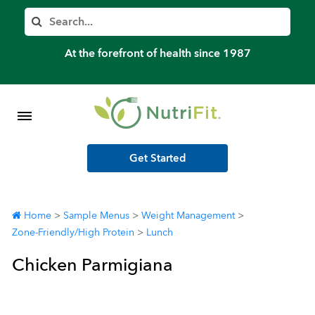
Member’s Log In
Search
Home
At the forefront of health since 1987
Shop Meal Programs
Contact
Get Started
More
Home
>
Sample Menus
>
Weight Management
>
Zone-Friendly/High Protein
>
Lunch
Chicken Parmigiana