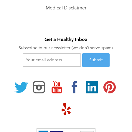
Medical Disclaimer
Get a Healthy Inbox
Subscribe to our newsletter (we don’t serve spam).
Your
email