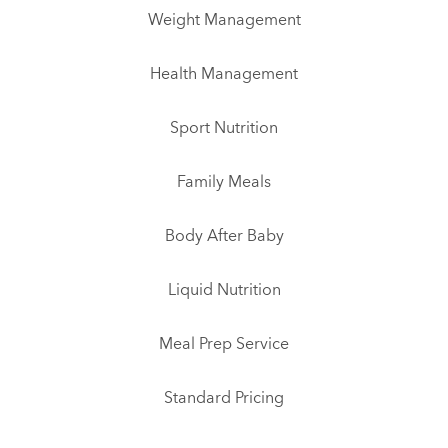
Weight Management
Health Management
Sport Nutrition
Family Meals
Body After Baby
Liquid Nutrition
Meal Prep Service
Standard Pricing