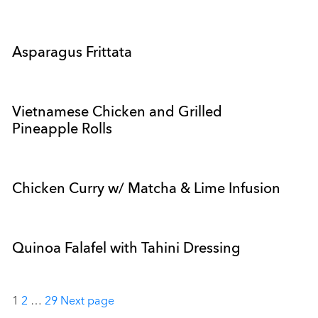
Asparagus Frittata
Vietnamese Chicken and Grilled
Pineapple Rolls
Chicken Curry w/ Matcha & Lime Infusion
Quinoa Falafel with Tahini Dressing
Posts
1
2
…
29
Next page
pagination