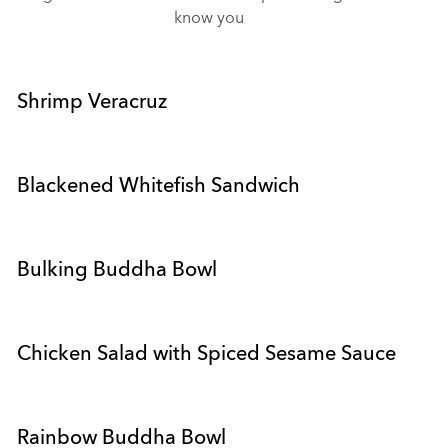
know you
Shrimp Veracruz
Blackened Whitefish Sandwich
Bulking Buddha Bowl
Chicken Salad with Spiced Sesame Sauce
Rainbow Buddha Bowl