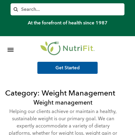
Member’s Log In
Search
Home
At the forefront of health since 1987
Shop Meal Programs
Contact
Get Started
More
Category:
Weight Management
Weight management
Helping our clients achieve or maintain a healthy,
sustainable weight is our primary goal. We can
expertly accommodate a variety of dietary
platforms, whether for weight loss, weight gain or