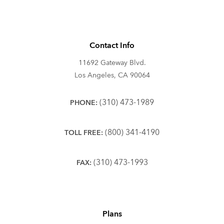
Contact Info
11692 Gateway Blvd.
Los Angeles, CA 90064
(310) 473-1989
PHONE:
(800) 341-4190
TOLL FREE:
(310) 473-1993
FAX:
Plans