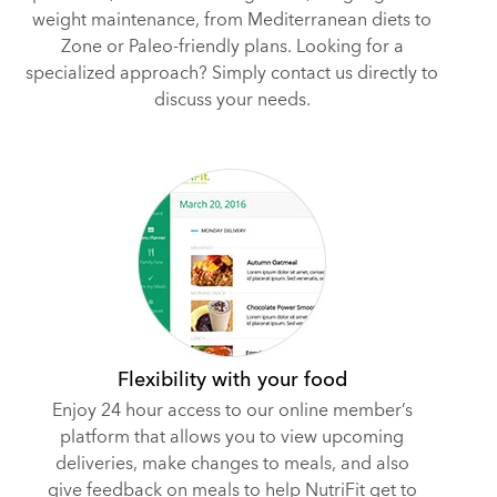
weight maintenance, from Mediterranean diets to
Zone or Paleo-friendly plans. Looking for a
specialized approach? Simply contact us directly to
discuss your needs.
Flexibility with your food
Enjoy 24 hour access to our online member’s
platform that allows you to view upcoming
deliveries, make changes to meals, and also
give feedback on meals to help NutriFit get to