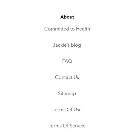
About
Committed to Health
Jackie’s Blog
FAQ
Contact Us
Sitemap
Terms Of Use
Terms Of Service