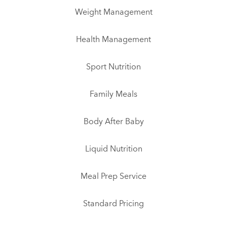
Weight Management
Health Management
Sport Nutrition
Family Meals
Body After Baby
Liquid Nutrition
Meal Prep Service
Standard Pricing