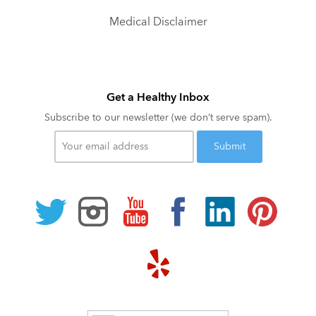
Medical Disclaimer
Get a Healthy Inbox
Subscribe to our newsletter (we don’t serve spam).
Your
email