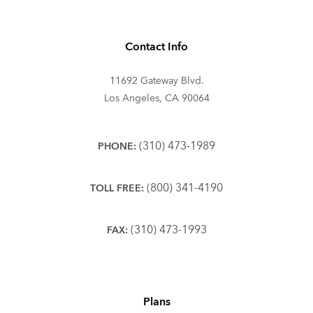
Contact Info
11692 Gateway Blvd.
Los Angeles, CA 90064
(310) 473-1989
PHONE:
(800) 341-4190
TOLL FREE:
(310) 473-1993
FAX:
Plans