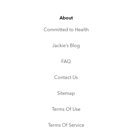
About
Committed to Health
Jackie’s Blog
FAQ
Contact Us
Sitemap
Terms Of Use
Terms Of Service