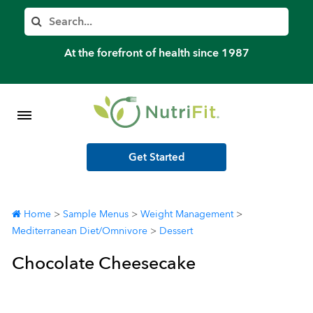
Member’s Log In
Search
Home
At the forefront of health since 1987
Shop Meal Programs
Contact
Get Started
More
Home
>
Sample Menus
>
Weight Management
>
Mediterranean Diet/Omnivore
>
Dessert
Chocolate Cheesecake