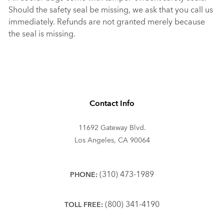
Should the safety seal be missing, we ask that you call us
immediately. Refunds are not granted merely because
the seal is missing.
Contact Info
11692 Gateway Blvd.
Los Angeles, CA 90064
(310) 473-1989
PHONE:
(800) 341-4190
TOLL FREE: