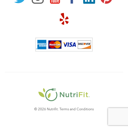
© 2026 Nutrifit.
Terms and Conditions