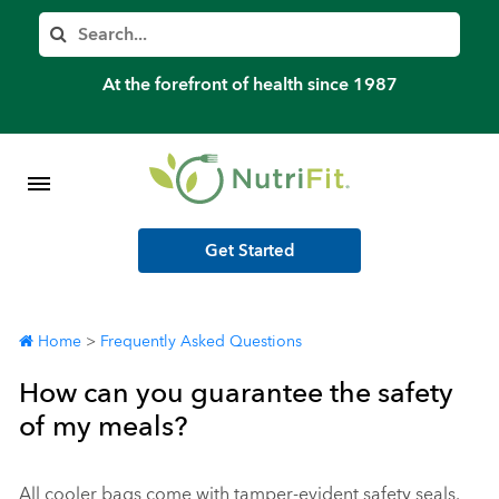
Member’s Log In
Search
Home
At the forefront of health since 1987
Shop Meal Programs
Contact
Get Started
More
Home
>
Frequently Asked Questions
How can you guarantee the safety
of my meals?
All cooler bags come with tamper-evident safety seals.