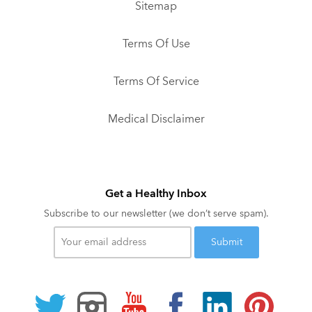
Sitemap
Terms Of Use
Terms Of Service
Medical Disclaimer
Get a Healthy Inbox
Subscribe to our newsletter (we don’t serve spam).
Your
email