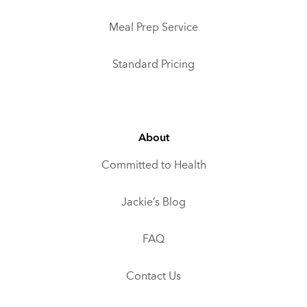
Meal Prep Service
Standard Pricing
About
Committed to Health
Jackie’s Blog
FAQ
Contact Us