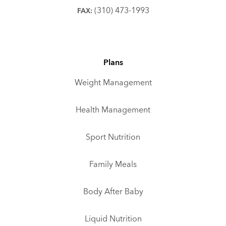
(310) 473-1993
FAX:
Plans
Weight Management
Health Management
Sport Nutrition
Family Meals
Body After Baby
Liquid Nutrition