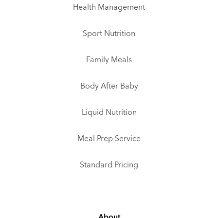
Health Management
Sport Nutrition
Family Meals
Body After Baby
Liquid Nutrition
Meal Prep Service
Standard Pricing
About