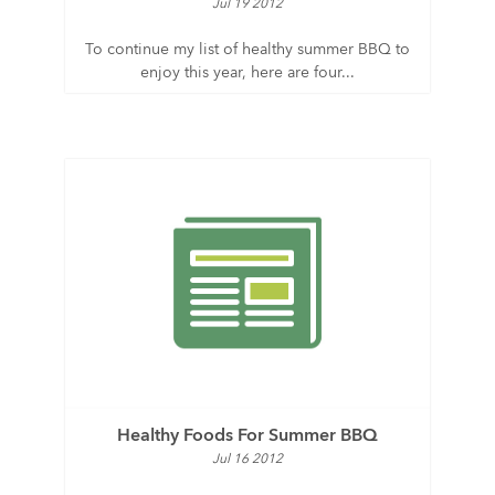
Jul 19 2012
To continue my list of healthy summer BBQ to
enjoy this year, here are four...
Healthy Foods For Summer BBQ
Jul 16 2012