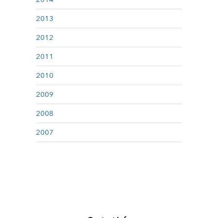
2013
2012
2011
2010
2009
2008
2007