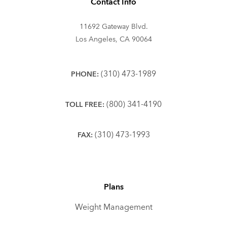
Contact Info
11692 Gateway Blvd.
Los Angeles, CA 90064
(310) 473-1989
PHONE:
(800) 341-4190
TOLL FREE:
(310) 473-1993
FAX:
Plans
Weight Management