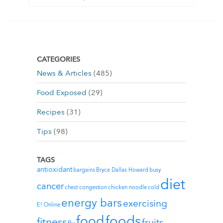
CATEGORIES
News & Articles
(485)
Food Exposed
(29)
Recipes
(31)
Tips
(98)
TAGS
antioxidant
bargains
Bryce Dallas Howard
busy
diet
cancer
chest congestion
chicken noodle
cold
energy bars
exercising
E! Online
foods
food
fitness
fruits