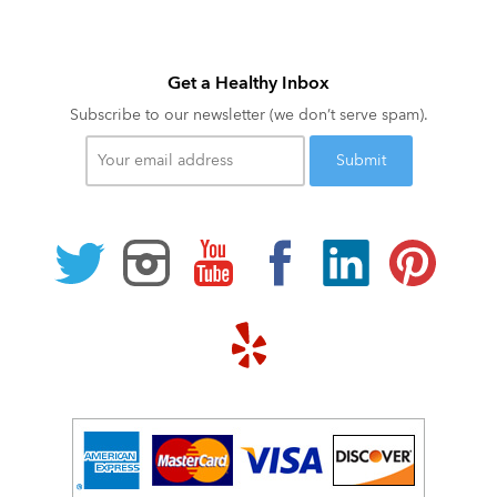
Get a Healthy Inbox
Subscribe to our newsletter (we don’t serve spam).
Your
email