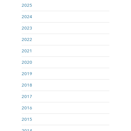
2025
2024
2023
2022
2021
2020
2019
2018
2017
2016
2015
2014