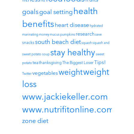
flu
health
goals
goal setting
benefits
heart disease
hydrated
research
marinating
money
mucus
pumpkins
save
south beach diet
snacks
squash
squash and
stay healthy
sweet potato soup
sweet
Tips!
tea
thanksgiving
The Biggest Loser
potato
weight
weight
vegetables
Twitter
loss
www.jackiekeller.com
www.nutrifitonline.com
zone diet