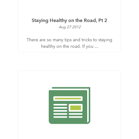
Staying Healthy on the Road, Pt 2
Aug 27 2012
There are so many tips and tricks to staying
healthy on the road. If you ...