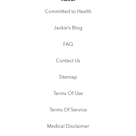
Committed to Health
Jackie’s Blog
FAQ
Contact Us
Sitemap
Terms Of Use
Terms Of Service
Medical Disclaimer