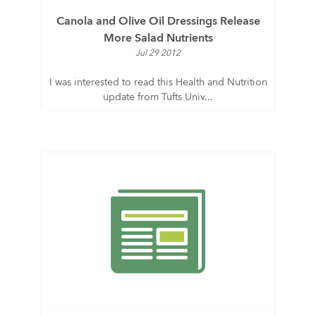
Canola and Olive Oil Dressings Release
More Salad Nutrients
Jul 29 2012
I was interested to read this Health and Nutrition
update from Tufts Univ...