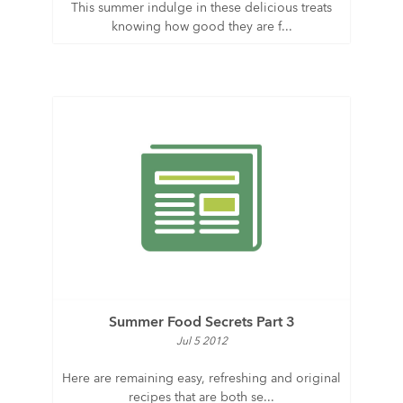
This summer indulge in these delicious treats
knowing how good they are f...
Summer Food Secrets Part 3
Jul 5 2012
Here are remaining easy, refreshing and original
recipes that are both se...