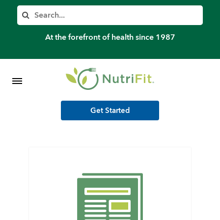
Member’s Log In
Search
Home
At the forefront of health since 1987
Shop Meal Programs
Contact
Get Started
More