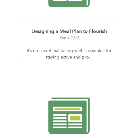
Designing a Meal Plan to Flourish
Sep 4 2012
It’s no secret that eating well is essential for
staying active and pro...