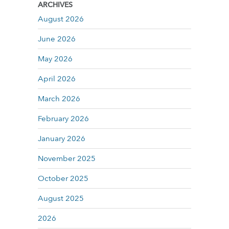
ARCHIVES
August 2026
June 2026
May 2026
April 2026
March 2026
February 2026
January 2026
November 2025
October 2025
August 2025
2026