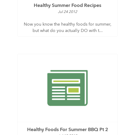
Healthy Summer Food Recipes
Jul 24 2012
Now you know the healthy foods for summer,
but what do you actually DO with t...
Healthy Foods For Summer BBQ Pt 2