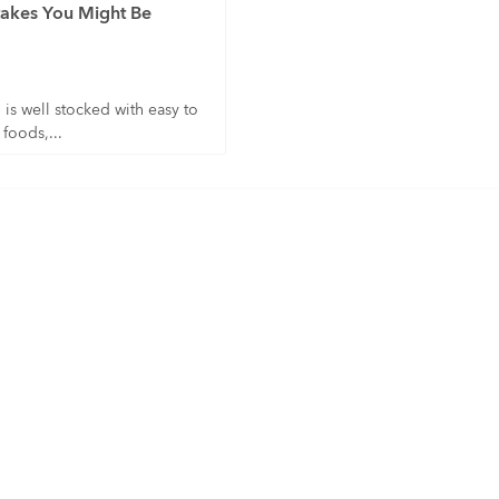
akes You Might Be
is well stocked with easy to
 foods,...