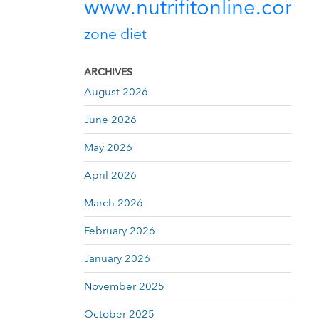
www.nutrifitonline.com
zone diet
ARCHIVES
August 2026
June 2026
May 2026
April 2026
March 2026
February 2026
January 2026
November 2025
October 2025