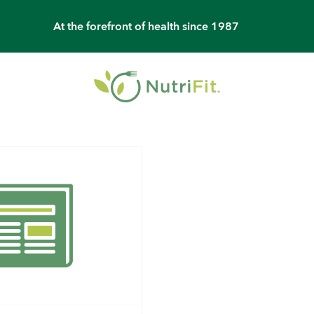
At the forefront of health since 1987