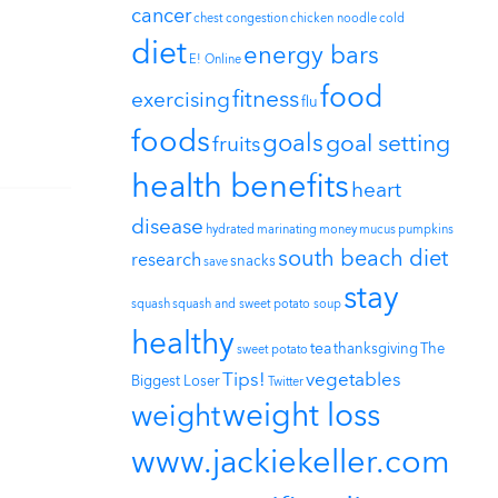
cancer
chest congestion
chicken noodle
cold
diet
energy bars
E! Online
food
fitness
exercising
flu
foods
goals
goal setting
fruits
health benefits
heart
disease
hydrated
marinating
money
mucus
pumpkins
south beach diet
research
snacks
save
stay
squash
squash and sweet potato soup
healthy
tea
thanksgiving
The
sweet potato
Tips!
vegetables
Biggest Loser
Twitter
weight loss
weight
www.jackiekeller.com