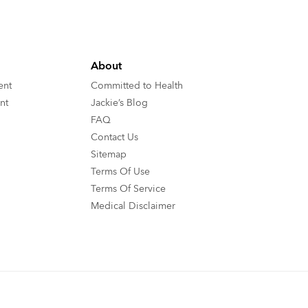
About
ent
Committed to Health
nt
Jackie’s Blog
FAQ
Contact Us
Sitemap
Terms Of Use
Terms Of Service
Medical Disclaimer