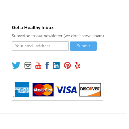
Get a Healthy Inbox
Subscribe to our newsletter (we don’t serve spam).
Your
email