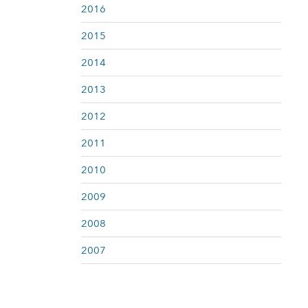
2016
2015
2014
2013
2012
2011
2010
2009
2008
2007