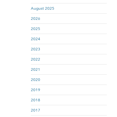
August 2025
2026
2025
2024
2023
2022
2021
2020
2019
2018
2017