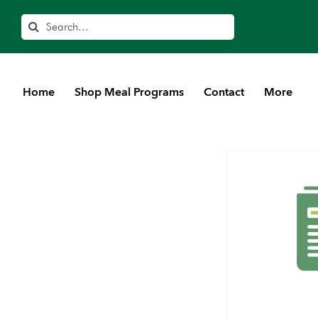
Search
Home
Shop Meal Programs
Contact
More