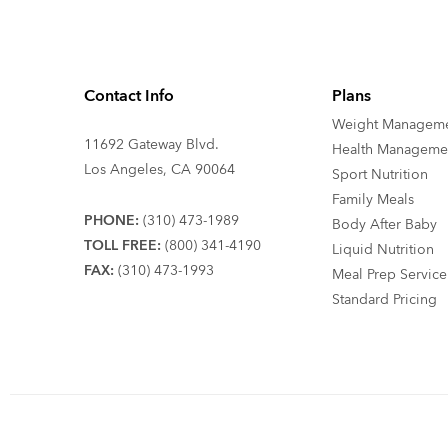
Contact Info
Plans
Weight Managem
11692 Gateway Blvd.
Health Manageme
Los Angeles, CA 90064
Sport Nutrition
Family Meals
PHONE:
(310) 473-1989
Body After Baby
TOLL FREE:
(800) 341-4190
Liquid Nutrition
FAX:
(310) 473-1993
Meal Prep Service
Standard Pricing