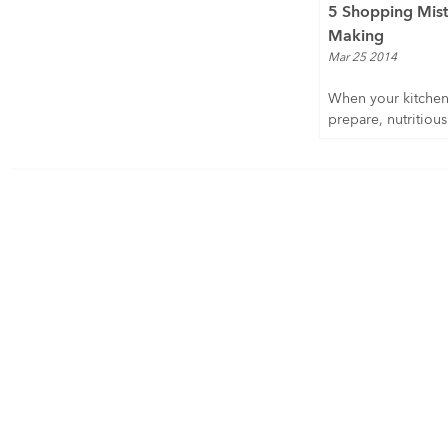
5 Shopping Mist
Making
Mar 25 2014
When your kitchen 
prepare, nutritious