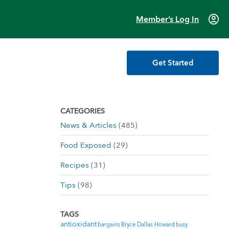
account_circle
Member’s Log In
Get Started
CATEGORIES
News & Articles
(485)
Food Exposed
(29)
Recipes
(31)
Tips
(98)
TAGS
antioxidant
bargains
Bryce Dallas Howard
busy