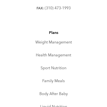
(310) 473-1993
FAX:
Plans
Weight Management
Health Management
Sport Nutrition
Family Meals
Body After Baby
Liquid Nutrition