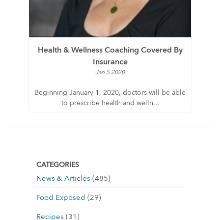
Health & Wellness Coaching Covered By
Insurance
Jan 5 2020
Beginning January 1, 2020, doctors will be able
to prescribe health and welln...
CATEGORIES
News & Articles
(485)
Food Exposed
(29)
Recipes
(31)