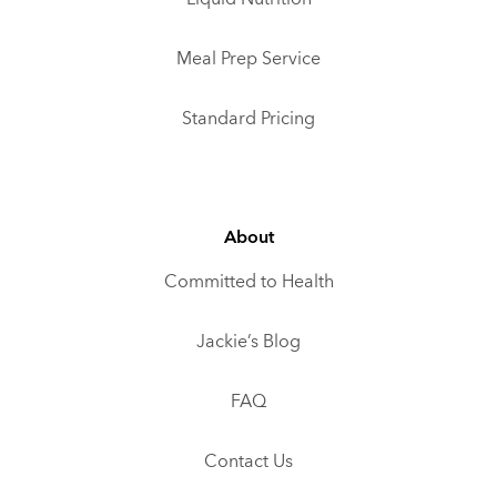
Meal Prep Service
Standard Pricing
About
Committed to Health
Jackie’s Blog
FAQ
Contact Us