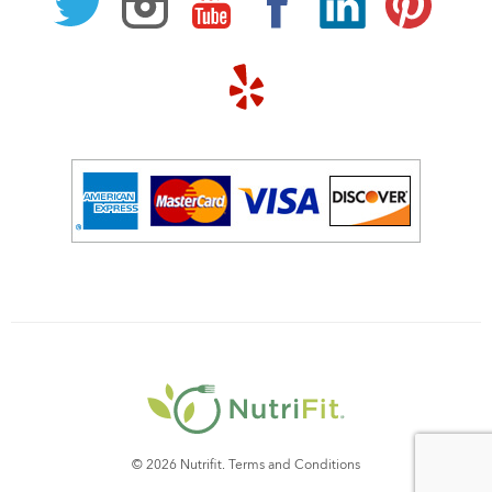
© 2026 Nutrifit.
Terms and Conditions