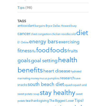
Tips
(98)
TAGS
antioxidant
bargains
Bryce Dallas Howard
busy
diet
cancer
chest congestion
chicken noodle
cold
energy bars
exercising
E! Online
foods
food
fitness
fruits
flu
health
goals
goal setting
benefits
heart disease
hydrated
research
marinating
money
mucus
pumpkins
save
south beach diet
snacks
squash
squash and
stay healthy
sweet potato soup
sweet
Tips!
tea
thanksgiving
The Biggest Loser
potato