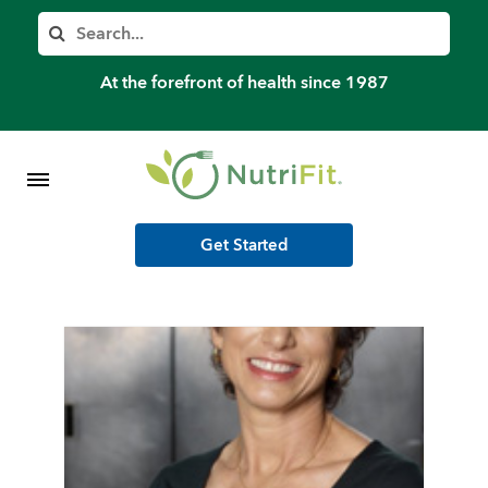
Member’s Log In
Search
Home
At the forefront of health since 1987
Shop Meal Programs
Contact
Get Started
More