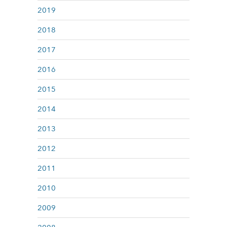
2019
2018
2017
2016
2015
2014
2013
2012
2011
2010
2009