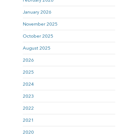
February 2026
January 2026
November 2025
October 2025
August 2025
2026
2025
2024
2023
2022
2021
2020