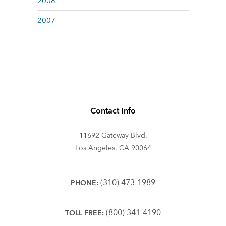
2008
2007
Contact Info
11692 Gateway Blvd.
Los Angeles, CA 90064
(310) 473-1989
PHONE:
(800) 341-4190
TOLL FREE: