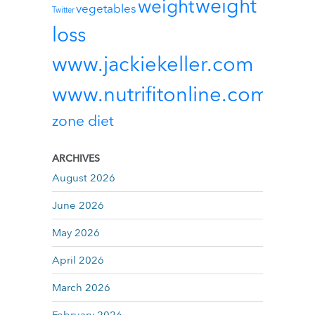
weight
weight
vegetables
Twitter
loss
www.jackiekeller.com
www.nutrifitonline.com
zone diet
ARCHIVES
August 2026
June 2026
May 2026
April 2026
March 2026