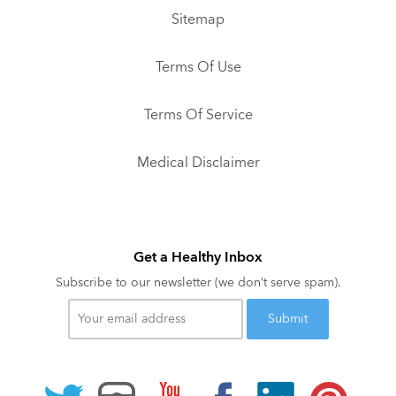
Sitemap
Terms Of Use
Terms Of Service
Medical Disclaimer
Get a Healthy Inbox
Subscribe to our newsletter (we don’t serve spam).
Your
email