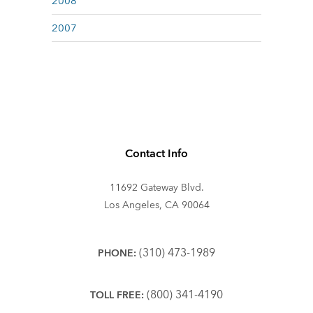
2008
2007
Contact Info
11692 Gateway Blvd.
Los Angeles, CA 90064
(310) 473-1989
PHONE:
(800) 341-4190
TOLL FREE: