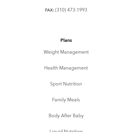
(310) 473-1993
FAX:
Plans
Weight Management
Health Management
Sport Nutrition
Family Meals
Body After Baby
Liquid Nutrition