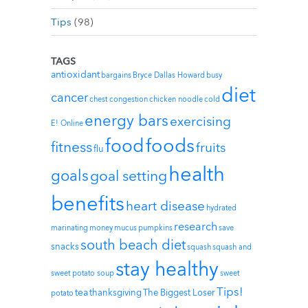
Tips
(98)
TAGS
antioxidant
bargains
Bryce Dallas Howard
busy
diet
cancer
chest congestion
chicken noodle
cold
energy bars
exercising
E! Online
foods
food
fitness
fruits
flu
health
goals
goal setting
benefits
heart disease
hydrated
research
marinating
money
mucus
pumpkins
save
south beach diet
snacks
squash
squash and
stay healthy
sweet potato soup
sweet
Tips!
tea
thanksgiving
The Biggest Loser
potato