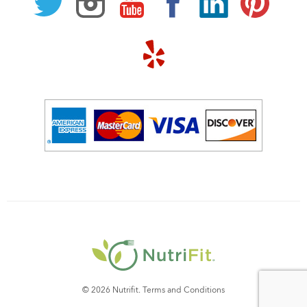
© 2026 Nutrifit.
Terms and Conditions