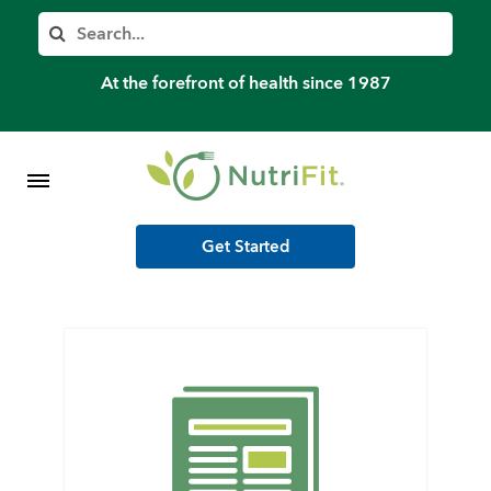
Member’s Log In
Search
Home
At the forefront of health since 1987
Shop Meal Programs
Contact
Get Started
More