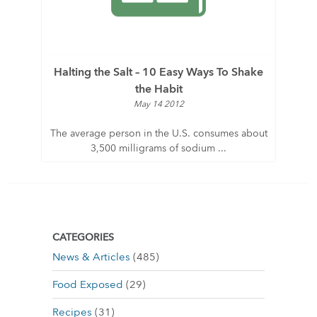
Halting the Salt – 10 Easy Ways To Shake
the Habit
May 14 2012
The average person in the U.S. consumes about
3,500 milligrams of sodium ...
CATEGORIES
News & Articles
(485)
Food Exposed
(29)
Recipes
(31)