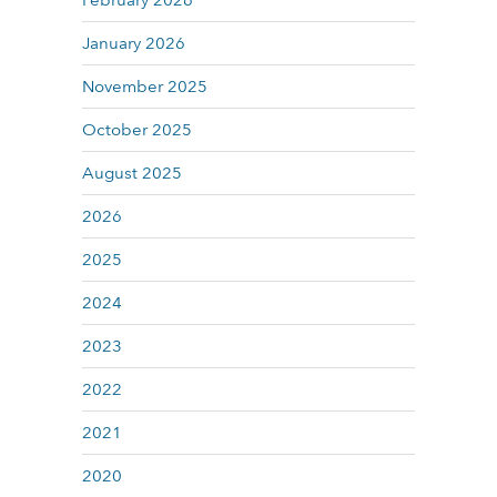
February 2026
January 2026
November 2025
October 2025
August 2025
2026
2025
2024
2023
2022
2021
2020