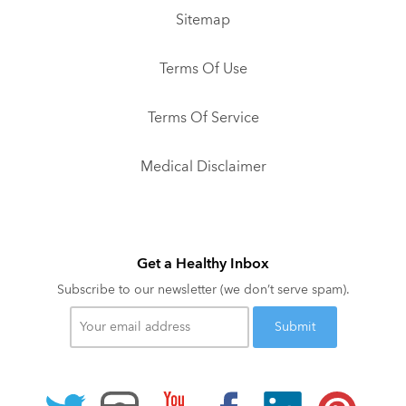
Sitemap
Terms Of Use
Terms Of Service
Medical Disclaimer
Get a Healthy Inbox
Subscribe to our newsletter (we don’t serve spam).
Your
email