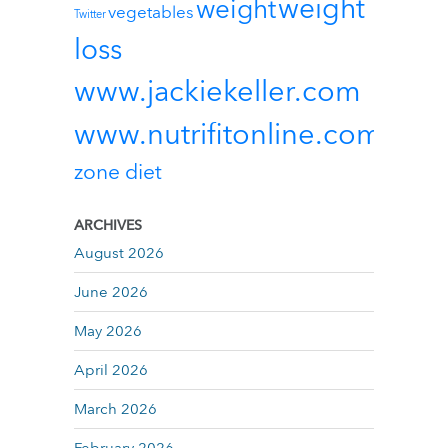
weight
weight
vegetables
Twitter
loss
www.jackiekeller.com
www.nutrifitonline.com
zone diet
ARCHIVES
August 2026
June 2026
May 2026
April 2026
March 2026