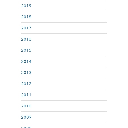
2019
2018
2017
2016
2015
2014
2013
2012
2011
2010
2009