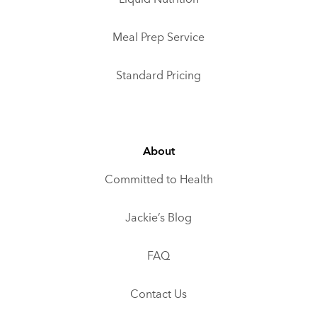
Meal Prep Service
Standard Pricing
About
Committed to Health
Jackie’s Blog
FAQ
Contact Us