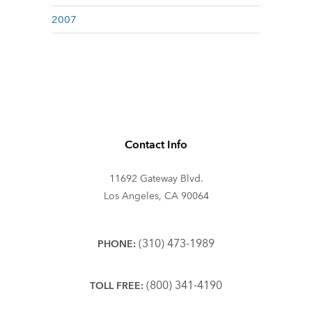
2007
Contact Info
11692 Gateway Blvd.
Los Angeles, CA 90064
(310) 473-1989
PHONE:
(800) 341-4190
TOLL FREE: