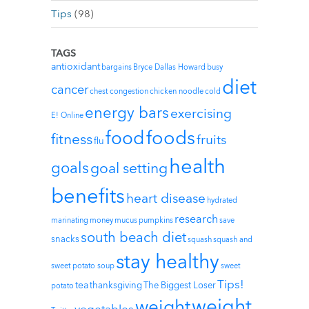
Tips
(98)
TAGS
antioxidant
bargains
Bryce Dallas Howard
busy
diet
cancer
chest congestion
chicken noodle
cold
energy bars
exercising
E! Online
foods
food
fitness
fruits
flu
health
goals
goal setting
benefits
heart disease
hydrated
research
marinating
money
mucus
pumpkins
save
south beach diet
snacks
squash
squash and
stay healthy
sweet potato soup
sweet
Tips!
tea
thanksgiving
The Biggest Loser
potato
weight
weight