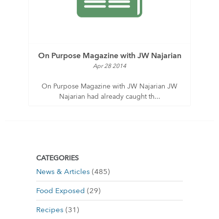
On Purpose Magazine with JW Najarian
Apr 28 2014
On Purpose Magazine with JW Najarian JW
Najarian had already caught th...
CATEGORIES
News & Articles
(485)
Food Exposed
(29)
Recipes
(31)