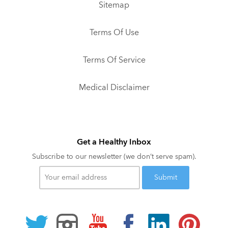
Sitemap
Terms Of Use
Terms Of Service
Medical Disclaimer
Get a Healthy Inbox
Subscribe to our newsletter (we don’t serve spam).
Your
email