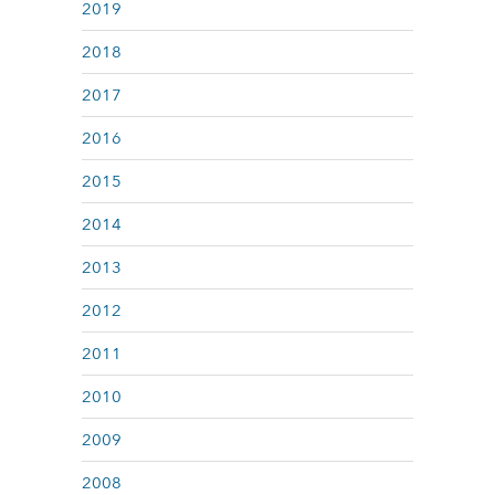
2019
2018
2017
2016
2015
2014
2013
2012
2011
2010
2009
2008