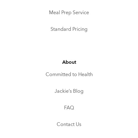
Meal Prep Service
Standard Pricing
About
Committed to Health
Jackie’s Blog
FAQ
Contact Us