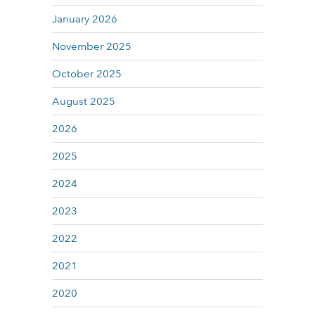
January 2026
November 2025
October 2025
August 2025
2026
2025
2024
2023
2022
2021
2020