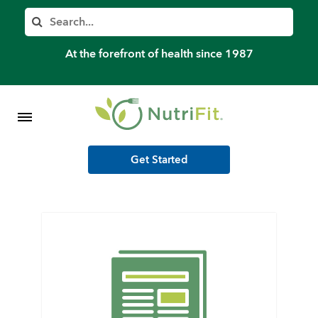
Member’s Log In
Search
Home
At the forefront of health since 1987
Shop Meal Programs
Contact
Get Started
More