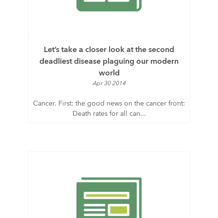
Let’s take a closer look at the second
deadliest disease plaguing our modern
world
Apr 30 2014
Cancer. First: the good news on the cancer front:
Death rates for all can...