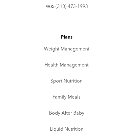
(310) 473-1993
FAX:
Plans
Weight Management
Health Management
Sport Nutrition
Family Meals
Body After Baby
Liquid Nutrition