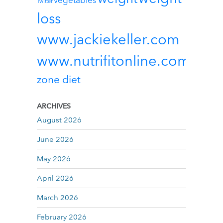
vegetables
Twitter
loss
www.jackiekeller.com
www.nutrifitonline.com
zone diet
ARCHIVES
August 2026
June 2026
May 2026
April 2026
March 2026
February 2026