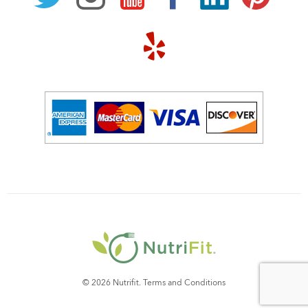
© 2026 Nutrifit.
Terms and Conditions