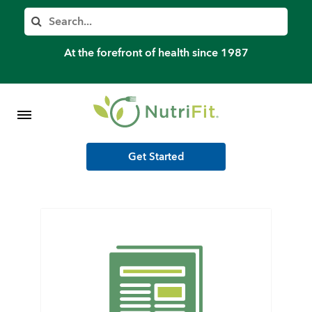
Member’s Log In
Search
Home
At the forefront of health since 1987
Shop Meal Programs
Contact
Get Started
More