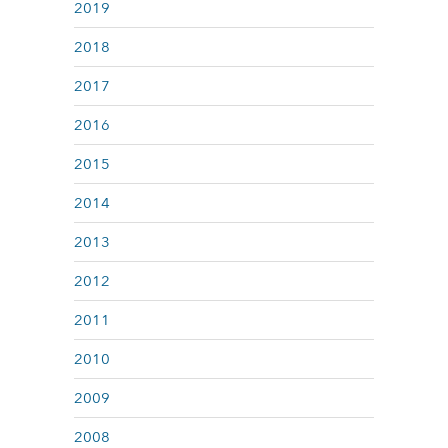
2019
2018
2017
2016
2015
2014
2013
2012
2011
2010
2009
2008