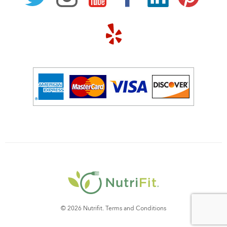
© 2026 Nutrifit.
Terms and Conditions