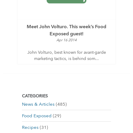
Meet John Volturo. This week’s Food
Exposed guest!
Apr 16 2014
John Volturo, best known for avant-garde
marketing tactics, is behind som...
CATEGORIES
News & Articles
(485)
Food Exposed
(29)
Recipes
(31)