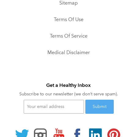
Sitemap
Terms Of Use
Terms Of Service
Medical Disclaimer
Get a Healthy Inbox
Subscribe to our newsletter (we don’t serve spam).
Your
email