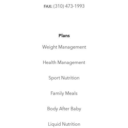
(310) 473-1993
FAX:
Plans
Weight Management
Health Management
Sport Nutrition
Family Meals
Body After Baby
Liquid Nutrition