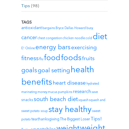
Tips
(98)
TAGS
antioxidant
bargains
Bryce Dallas Howard
busy
diet
cancer
chest congestion
chicken noodle
cold
energy bars
exercising
E! Online
foods
food
fitness
fruits
flu
health
goals
goal setting
benefits
heart disease
hydrated
research
marinating
money
mucus
pumpkins
save
south beach diet
snacks
squash
squash and
stay healthy
sweet potato soup
sweet
Tips!
tea
thanksgiving
The Biggest Loser
potato
weight
weight