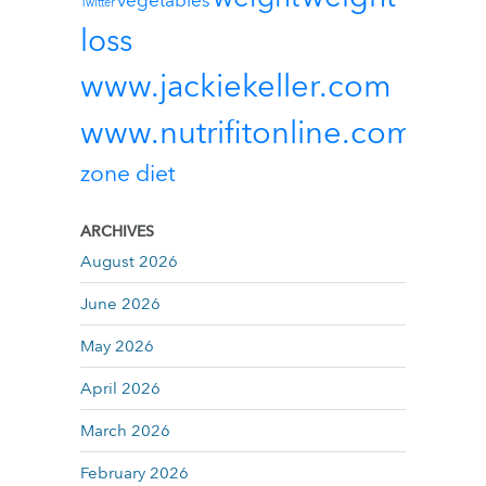
vegetables
Twitter
loss
www.jackiekeller.com
www.nutrifitonline.com
zone diet
ARCHIVES
August 2026
June 2026
May 2026
April 2026
March 2026
February 2026