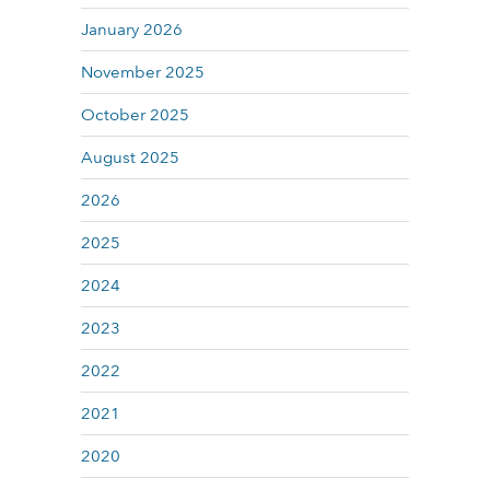
January 2026
November 2025
October 2025
August 2025
2026
2025
2024
2023
2022
2021
2020