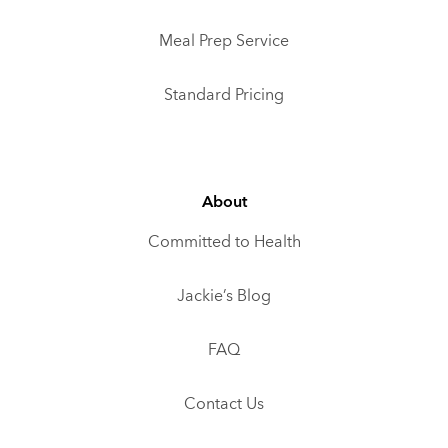
Meal Prep Service
Standard Pricing
About
Committed to Health
Jackie’s Blog
FAQ
Contact Us