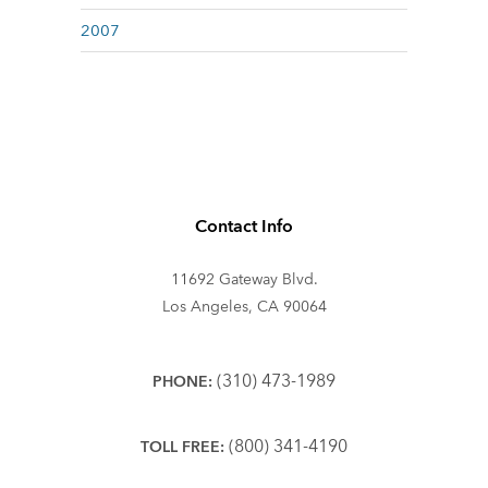
2007
Contact Info
11692 Gateway Blvd.
Los Angeles, CA 90064
(310) 473-1989
PHONE:
(800) 341-4190
TOLL FREE: