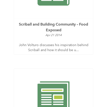
Scriball and Building Community – Food
Exposed
Apr 21 2014
John Volturo discusses his inspiration behind
Scriball and how it should be u...