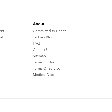
About
ent
Committed to Health
nt
Jackie’s Blog
FAQ
Contact Us
Sitemap
Terms Of Use
Terms Of Service
Medical Disclaimer