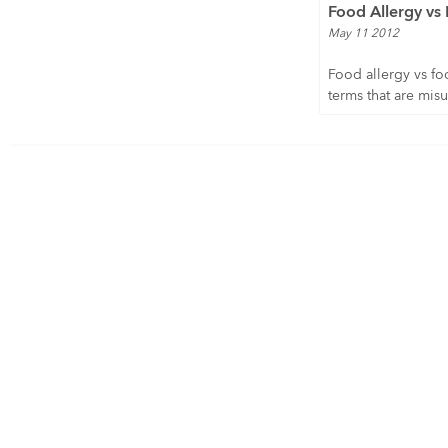
Food Allergy vs 
May 11 2012
Food allergy vs fo
terms that are misu