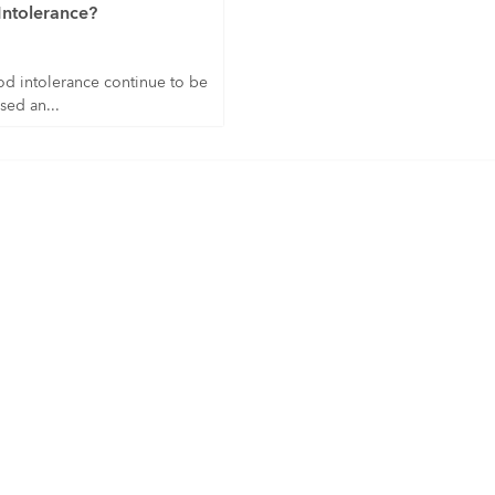
Intolerance?
od intolerance continue to be
sed an...