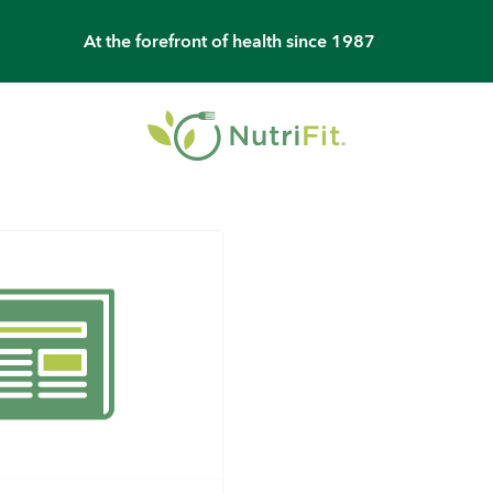
At the forefront of health since 1987