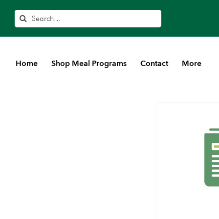
Search
Home
Shop Meal Programs
Contact
More