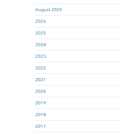
August 2025
2026
2025
2024
2023
2022
2021
2020
2019
2018
2017