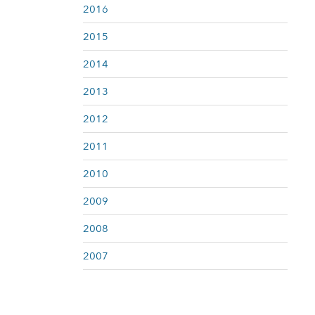
2016
2015
2014
2013
2012
2011
2010
2009
2008
2007