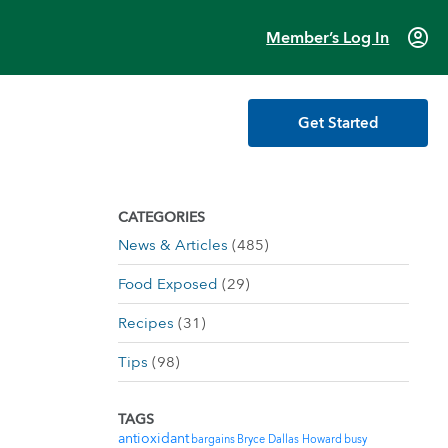
account_circle
Member’s Log In
Get Started
CATEGORIES
News & Articles
(485)
Food Exposed
(29)
Recipes
(31)
Tips
(98)
TAGS
antioxidant
bargains
Bryce Dallas Howard
busy