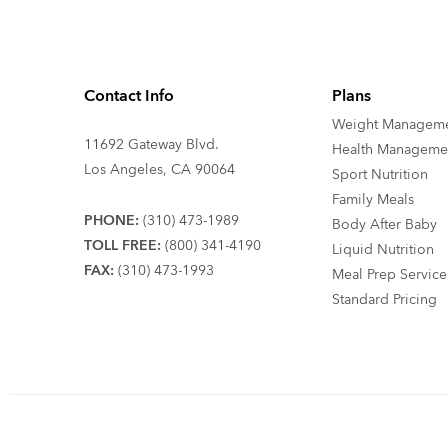
Contact Info
Plans
Weight Managem
11692 Gateway Blvd.
Health Manageme
Los Angeles, CA 90064
Sport Nutrition
Family Meals
PHONE:
(310) 473-1989
Body After Baby
TOLL FREE:
(800) 341-4190
Liquid Nutrition
FAX:
(310) 473-1993
Meal Prep Service
Standard Pricing