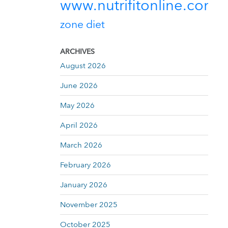
www.nutrifitonline.com
zone diet
ARCHIVES
August 2026
June 2026
May 2026
April 2026
March 2026
February 2026
January 2026
November 2025
October 2025