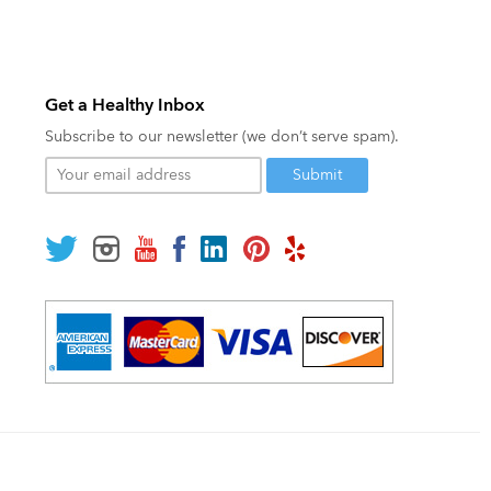
Get a Healthy Inbox
Subscribe to our newsletter (we don’t serve spam).
Your
email