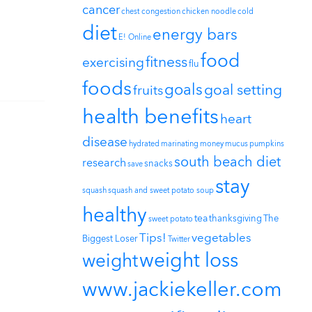
cancer
chest congestion
chicken noodle
cold
diet
energy bars
E! Online
food
fitness
exercising
flu
foods
goals
goal setting
fruits
health benefits
heart
disease
hydrated
marinating
money
mucus
pumpkins
south beach diet
research
snacks
save
stay
squash
squash and sweet potato soup
healthy
tea
thanksgiving
The
sweet potato
Tips!
vegetables
Biggest Loser
Twitter
weight loss
weight
www.jackiekeller.com