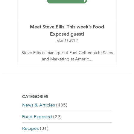
Meet Steve Ellis. This week’s Food
Exposed guest!
Mar 11 2014
Steve Ellis is manager of Fuel Cell Vehicle Sales
and Marketing at Americ...
CATEGORIES
News & Articles
(485)
Food Exposed
(29)
Recipes
(31)