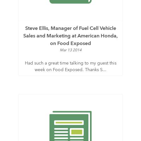
Steve Ellis, Manager of Fuel Cell Vehicle
Sales and Marketing at American Honda,
on Food Exposed
Mar 13 2014
Had such a great time talking to my guest this
week on Food Exposed. Thanks S...