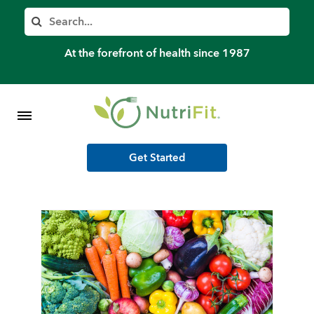
Member’s Log In
Search
Home
At the forefront of health since 1987
Shop Meal Programs
Contact
Get Started
More