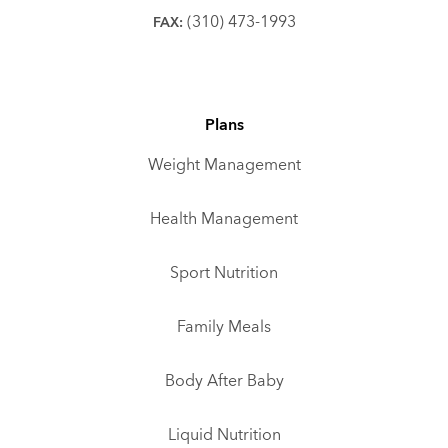
(310) 473-1993
FAX:
Plans
Weight Management
Health Management
Sport Nutrition
Family Meals
Body After Baby
Liquid Nutrition