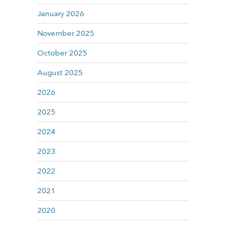
January 2026
November 2025
October 2025
August 2025
2026
2025
2024
2023
2022
2021
2020