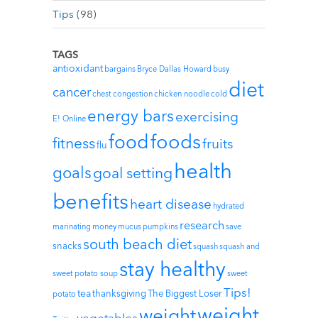
Tips
(98)
TAGS
antioxidant
bargains
Bryce Dallas Howard
busy
diet
cancer
chest congestion
chicken noodle
cold
energy bars
exercising
E! Online
foods
food
fitness
fruits
flu
health
goals
goal setting
benefits
heart disease
hydrated
research
marinating
money
mucus
pumpkins
save
south beach diet
snacks
squash
squash and
stay healthy
sweet potato soup
sweet
Tips!
tea
thanksgiving
The Biggest Loser
potato
weight
weight