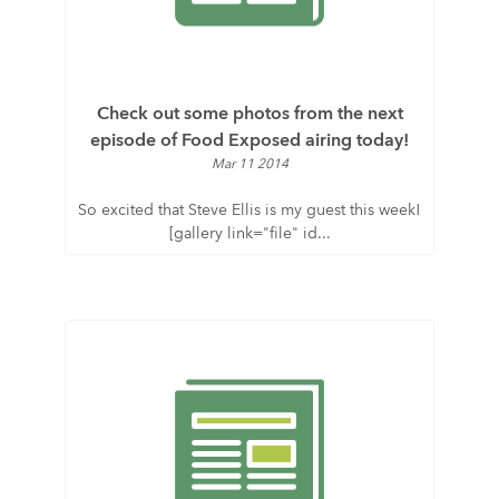
Check out some photos from the next
episode of Food Exposed airing today!
Mar 11 2014
So excited that Steve Ellis is my guest this week!
[gallery link="file" id...