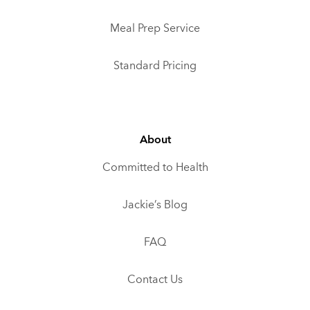
Meal Prep Service
Standard Pricing
About
Committed to Health
Jackie’s Blog
FAQ
Contact Us