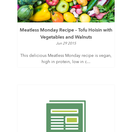
Meatless Monday Recipe – Tofu Hoisin with
Vegetables and Walnuts
Jun 29 2015
This delicious Meatless Monday recipe is vegan,
high in protein, low in c...