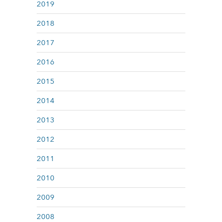
2019
2018
2017
2016
2015
2014
2013
2012
2011
2010
2009
2008