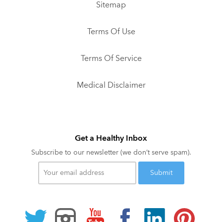
Sitemap
Terms Of Use
Terms Of Service
Medical Disclaimer
Get a Healthy Inbox
Subscribe to our newsletter (we don’t serve spam).
Your
email