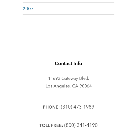
2007
Contact Info
11692 Gateway Blvd.
Los Angeles, CA 90064
(310) 473-1989
PHONE:
(800) 341-4190
TOLL FREE: