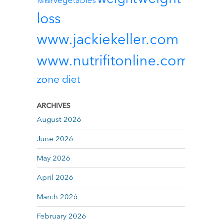
vegetables
Twitter
loss
www.jackiekeller.com
www.nutrifitonline.com
zone diet
ARCHIVES
August 2026
June 2026
May 2026
April 2026
March 2026
February 2026