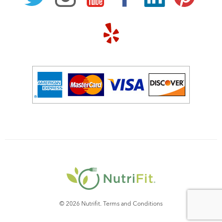
© 2026 Nutrifit.
Terms and Conditions