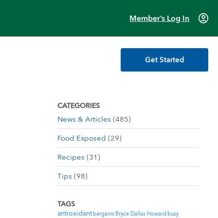
account_circle
Member’s Log In
Get Started
CATEGORIES
News & Articles
(485)
Food Exposed
(29)
Recipes
(31)
Tips
(98)
TAGS
antioxidant
bargains
Bryce Dallas Howard
busy