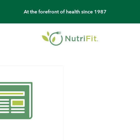
At the forefront of health since 1987