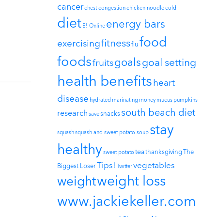
cancer
chest congestion
chicken noodle
cold
diet
energy bars
E! Online
food
fitness
exercising
flu
foods
goals
goal setting
fruits
health benefits
heart
disease
hydrated
marinating
money
mucus
pumpkins
south beach diet
research
snacks
save
stay
squash
squash and sweet potato soup
healthy
tea
thanksgiving
The
sweet potato
Tips!
vegetables
Biggest Loser
Twitter
weight loss
weight
www.jackiekeller.com