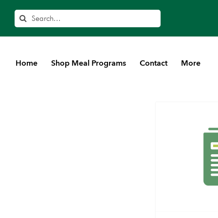
Search
Home
Shop Meal Programs
Contact
More