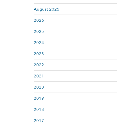
August 2025
2026
2025
2024
2023
2022
2021
2020
2019
2018
2017