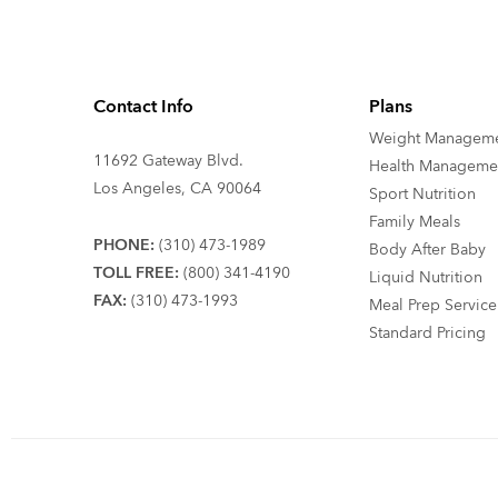
Contact Info
Plans
Weight Managem
11692 Gateway Blvd.
Health Manageme
Los Angeles, CA 90064
Sport Nutrition
Family Meals
PHONE:
(310) 473-1989
Body After Baby
TOLL FREE:
(800) 341-4190
Liquid Nutrition
FAX:
(310) 473-1993
Meal Prep Service
Standard Pricing