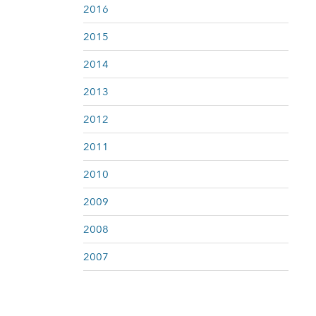
2016
2015
2014
2013
2012
2011
2010
2009
2008
2007