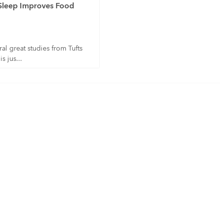
Sleep Improves Food
al great studies from Tufts
s jus...