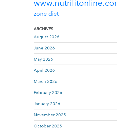
www.nutrifitonline.com
zone diet
ARCHIVES
August 2026
June 2026
May 2026
April 2026
March 2026
February 2026
January 2026
November 2025
October 2025