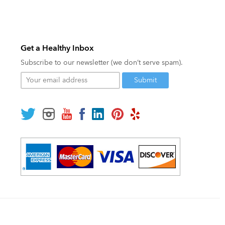
Get a Healthy Inbox
Subscribe to our newsletter (we don’t serve spam).
Your
email