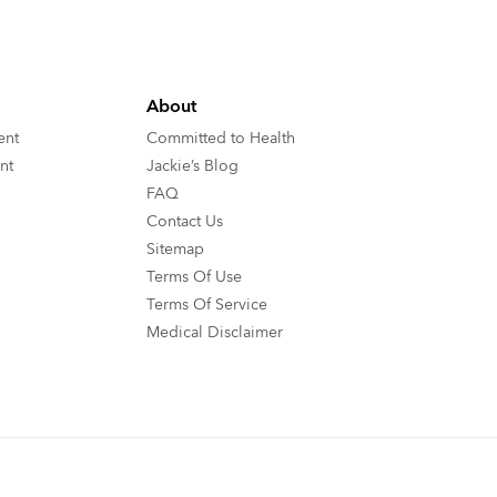
About
ent
Committed to Health
nt
Jackie’s Blog
FAQ
Contact Us
Sitemap
Terms Of Use
Terms Of Service
Medical Disclaimer