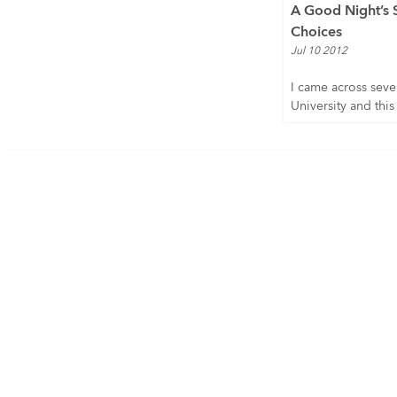
A Good Night’s 
Choices
Jul 10 2012
I came across sever
University and this i