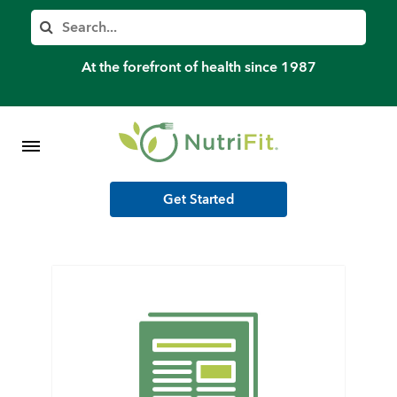
Member’s Log In
Search
Home
At the forefront of health since 1987
Shop Meal Programs
Contact
Get Started
More