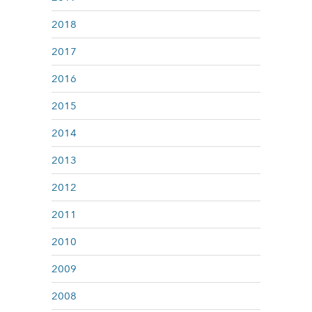
2018
2017
2016
2015
2014
2013
2012
2011
2010
2009
2008