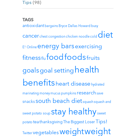
Tips
(98)
TAGS
antioxidant
bargains
Bryce Dallas Howard
busy
diet
cancer
chest congestion
chicken noodle
cold
energy bars
exercising
E! Online
foods
food
fitness
fruits
flu
health
goals
goal setting
benefits
heart disease
hydrated
research
marinating
money
mucus
pumpkins
save
south beach diet
snacks
squash
squash and
stay healthy
sweet potato soup
sweet
Tips!
tea
thanksgiving
The Biggest Loser
potato
weight
weight
vegetables
Twitter