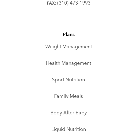
(310) 473-1993
FAX:
Plans
Weight Management
Health Management
Sport Nutrition
Family Meals
Body After Baby
Liquid Nutrition