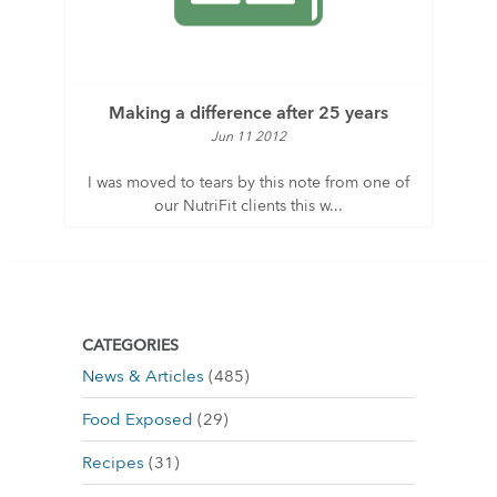
Making a difference after 25 years
Jun 11 2012
I was moved to tears by this note from one of
our NutriFit clients this w...
CATEGORIES
News & Articles
(485)
Food Exposed
(29)
Recipes
(31)