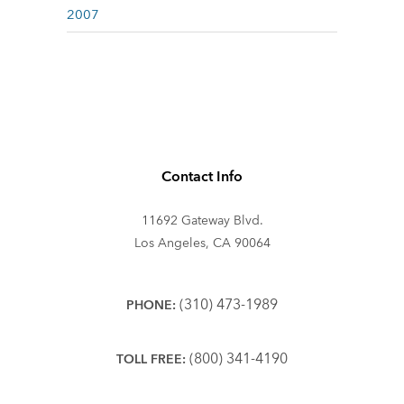
2007
Contact Info
11692 Gateway Blvd.
Los Angeles, CA 90064
(310) 473-1989
PHONE:
(800) 341-4190
TOLL FREE: