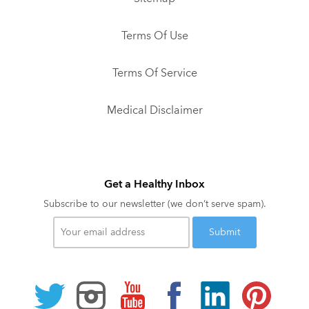
Terms Of Use
Terms Of Service
Medical Disclaimer
Get a Healthy Inbox
Subscribe to our newsletter (we don’t serve spam).
Your
email