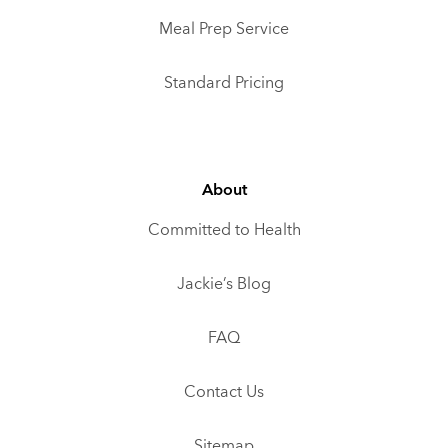
Meal Prep Service
Standard Pricing
About
Committed to Health
Jackie’s Blog
FAQ
Contact Us
Sitemap