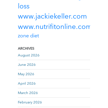
loss
www.jackiekeller.com
www.nutrifitonline.com
zone diet
ARCHIVES
August 2026
June 2026
May 2026
April 2026
March 2026
February 2026