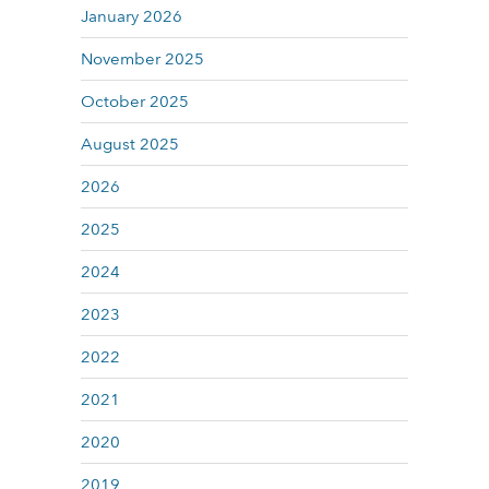
January 2026
November 2025
October 2025
August 2025
2026
2025
2024
2023
2022
2021
2020
2019