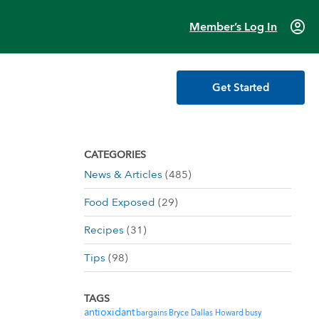
account_circle
Member’s Log In
Get Started
CATEGORIES
News & Articles
(485)
Food Exposed
(29)
Recipes
(31)
Tips
(98)
TAGS
antioxidant
bargains
Bryce Dallas Howard
busy