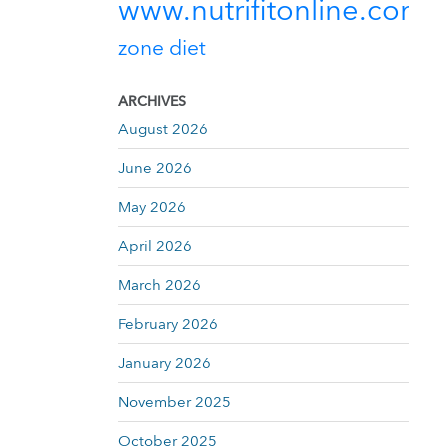
www.nutrifitonline.com
zone diet
ARCHIVES
August 2026
June 2026
May 2026
April 2026
March 2026
February 2026
January 2026
November 2025
October 2025