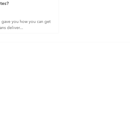
tes?
I gave you how you can get
ns deliver...