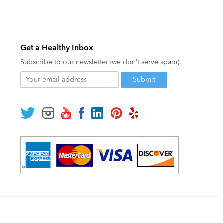
Get a Healthy Inbox
Subscribe to our newsletter (we don’t serve spam).
Your
email