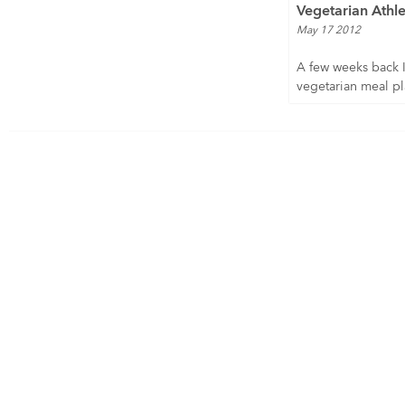
Vegetarian Athle
May 17 2012
A few weeks back 
vegetarian meal pla