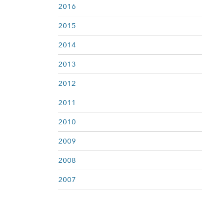
2016
2015
2014
2013
2012
2011
2010
2009
2008
2007