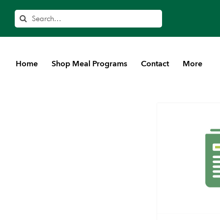
Search
Home
Shop Meal Programs
Contact
More