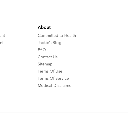
About
ent
Committed to Health
nt
Jackie’s Blog
FAQ
Contact Us
Sitemap
Terms Of Use
Terms Of Service
Medical Disclaimer