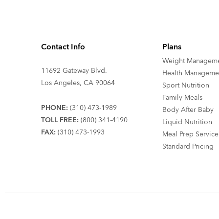
Contact Info
Plans
Weight Managem
11692 Gateway Blvd.
Health Manageme
Los Angeles, CA 90064
Sport Nutrition
Family Meals
PHONE:
(310) 473-1989
Body After Baby
TOLL FREE:
(800) 341-4190
Liquid Nutrition
FAX:
(310) 473-1993
Meal Prep Service
Standard Pricing