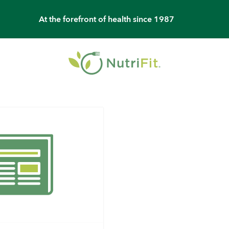
At the forefront of health since 1987