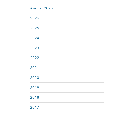
August 2025
2026
2025
2024
2023
2022
2021
2020
2019
2018
2017