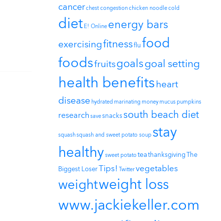
cancer
chest congestion
chicken noodle
cold
diet
energy bars
E! Online
food
fitness
exercising
flu
foods
goals
goal setting
fruits
health benefits
heart
disease
hydrated
marinating
money
mucus
pumpkins
south beach diet
research
snacks
save
stay
squash
squash and sweet potato soup
healthy
tea
thanksgiving
The
sweet potato
Tips!
vegetables
Biggest Loser
Twitter
weight loss
weight
www.jackiekeller.com