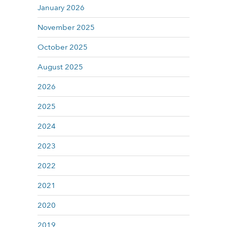
January 2026
November 2025
October 2025
August 2025
2026
2025
2024
2023
2022
2021
2020
2019