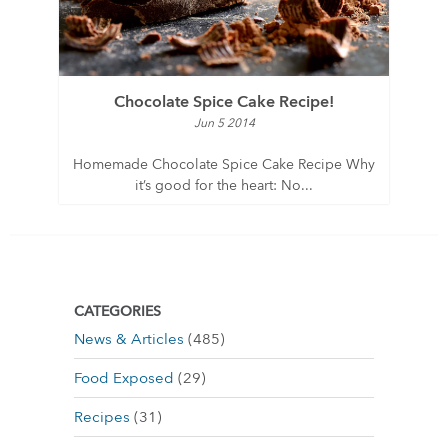
Chocolate Spice Cake Recipe!
Jun 5 2014
Homemade Chocolate Spice Cake Recipe Why
it’s good for the heart: No...
CATEGORIES
News & Articles
(485)
Food Exposed
(29)
Recipes
(31)