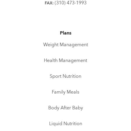
(310) 473-1993
FAX:
Plans
Weight Management
Health Management
Sport Nutrition
Family Meals
Body After Baby
Liquid Nutrition