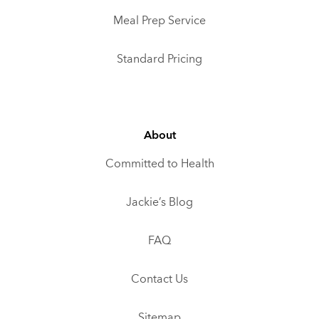
Meal Prep Service
Standard Pricing
About
Committed to Health
Jackie’s Blog
FAQ
Contact Us
Sitemap