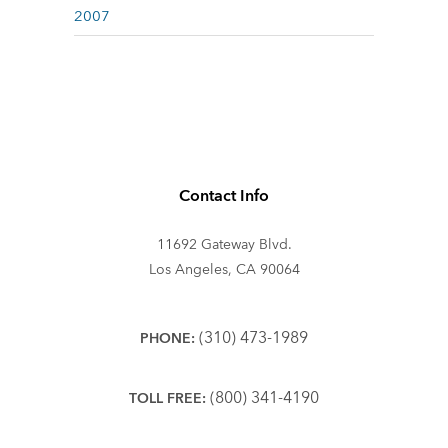
2007
Contact Info
11692 Gateway Blvd.
Los Angeles, CA 90064
(310) 473-1989
PHONE:
(800) 341-4190
TOLL FREE: