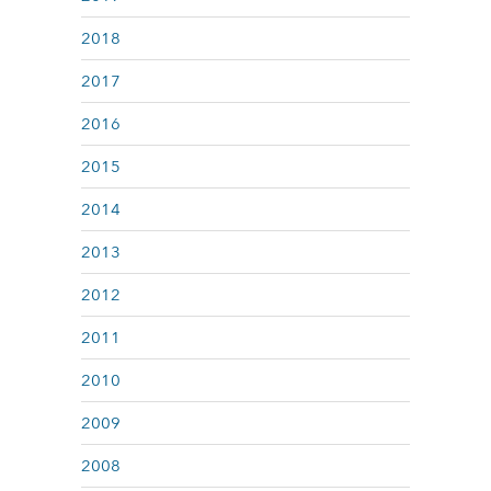
2018
2017
2016
2015
2014
2013
2012
2011
2010
2009
2008