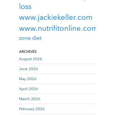
loss
www.jackiekeller.com
www.nutrifitonline.com
zone diet
ARCHIVES
August 2026
June 2026
May 2026
April 2026
March 2026
February 2026