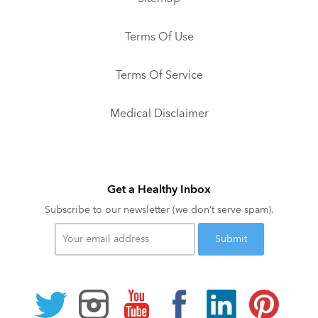
Terms Of Use
Terms Of Service
Medical Disclaimer
Get a Healthy Inbox
Subscribe to our newsletter (we don’t serve spam).
Your
email