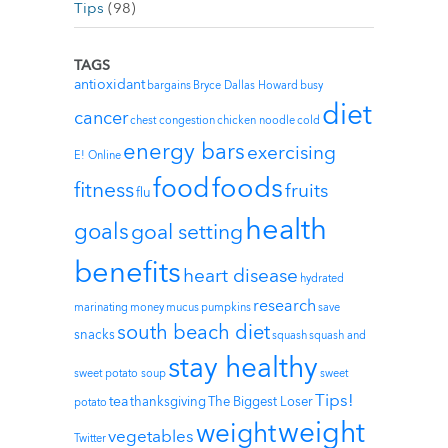
Tips
(98)
TAGS
antioxidant
bargains
Bryce Dallas Howard
busy
diet
cancer
chest congestion
chicken noodle
cold
energy bars
exercising
E! Online
foods
food
fitness
fruits
flu
health
goals
goal setting
benefits
heart disease
hydrated
research
marinating
money
mucus
pumpkins
save
south beach diet
snacks
squash
squash and
stay healthy
sweet potato soup
sweet
Tips!
tea
thanksgiving
The Biggest Loser
potato
weight
weight
vegetables
Twitter