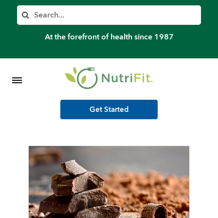
Member’s Log In
Search
Home
At the forefront of health since 1987
Shop Meal Programs
Contact
Get Started
More