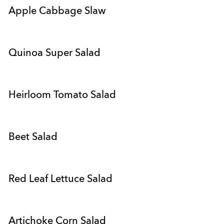
Apple Cabbage Slaw
Quinoa Super Salad
Heirloom Tomato Salad
Beet Salad
Red Leaf Lettuce Salad
Artichoke Corn Salad