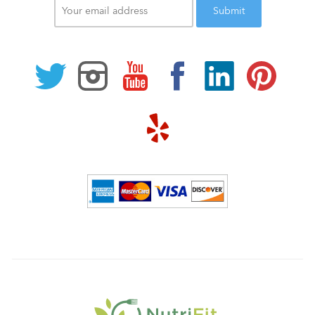
email