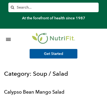
Member’s Log In
Search
Home
At the forefront of health since 1987
Shop Meal Programs
Contact
Get Started
More
Category:
Soup / Salad
Calypso Bean Mango Salad