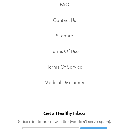
FAQ
Contact Us
Sitemap
Terms Of Use
Terms Of Service
Medical Disclaimer
Get a Healthy Inbox
Subscribe to our newsletter (we don’t serve spam).
Your