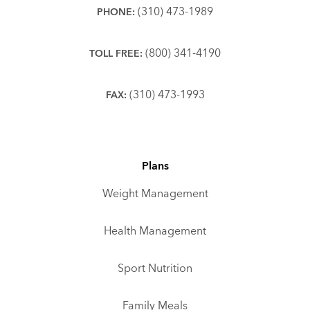
(310) 473-1989
PHONE:
(800) 341-4190
TOLL FREE:
(310) 473-1993
FAX:
Plans
Weight Management
Health Management
Sport Nutrition
Family Meals