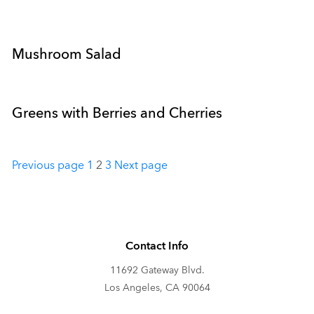
Mushroom Salad
Greens with Berries and Cherries
Posts
Previous page
1
2
3
Next page
pagination
Contact Info
11692 Gateway Blvd.
Los Angeles, CA 90064