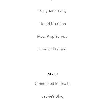
Body After Baby
Liquid Nutrition
Meal Prep Service
Standard Pricing
About
Committed to Health
Jackie’s Blog